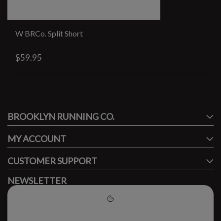
W BRCo. Split Short
$59.95
#runbklyn
BROOKLYN RUNNING CO.
FACEBOOK
INSTAGRAM
MY ACCOUNT
CUSTOMER SUPPORT
NEWSLETTER
Subscribe to our newsletter to stay updated.
Please accept cookies to help