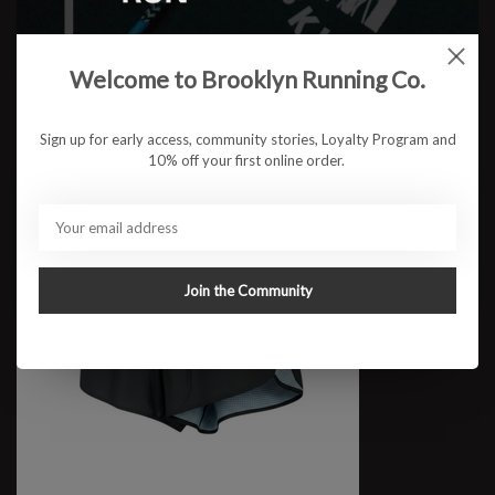
W BRCo. Sash Crop
$67.95
Welcome to Brooklyn Running Co.
Sign up for early access, community stories, Loyalty Program and
10% off your first online order.
Join the Community