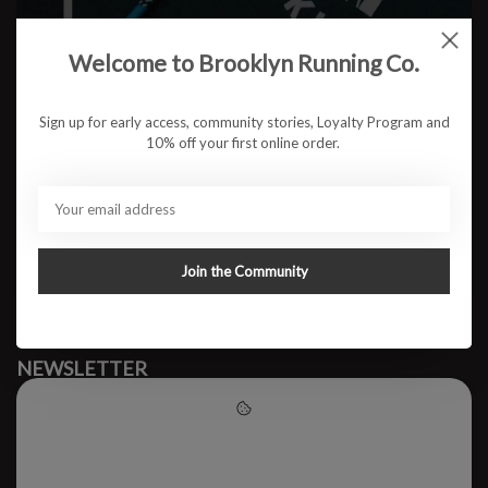
Welcome to Brooklyn Running Co.
No products found
Sign up for early access, community stories, Loyalty Program and
10% off your first online order.
#runbklyn
BROOKLYN RUNNING CO.
FACEBOOK
INSTAGRAM
Join the Community
MY ACCOUNT
CUSTOMER SUPPORT
NEWSLETTER
Subscribe to our newsletter to stay updated.
Please accept cookies to help
us improve this website