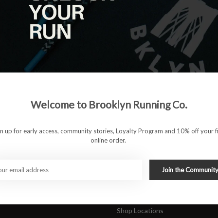
|
View as
ucts
ducts found
#runbklyn
Welcome to Brooklyn Running Co.
FACEBOOK
INSTAGRAM
 ACCOUNT
CUSTOMER SUPP
gn up for early access, community stories, Loyalty Program and 10% off your fi
online order.
About Us
ers
Join Our Team
Rewards Program
Join the Communit
Shipping & Returns
Sports Care Network
Shop Locations