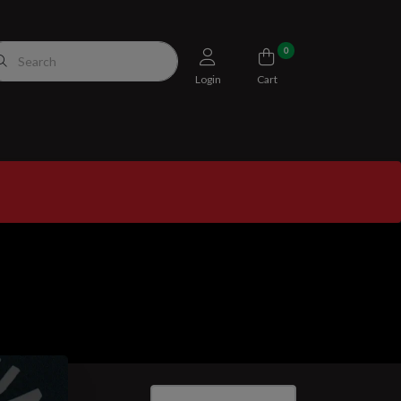
0
Login
Cart