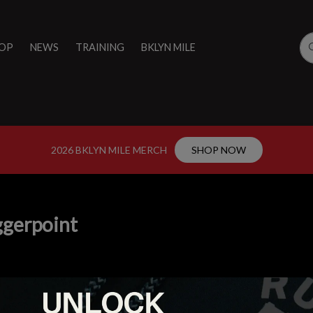
OP
NEWS
TRAINING
BKLYN MILE
2026 BKLYN MILE MERCH
SHOP NOW
ggerpoint