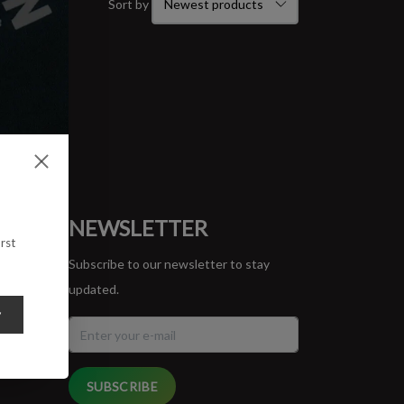
Sort by
ORT
NEWSLETTER
rst
Subscribe to our newsletter to stay
updated.
y
SUBSCRIBE