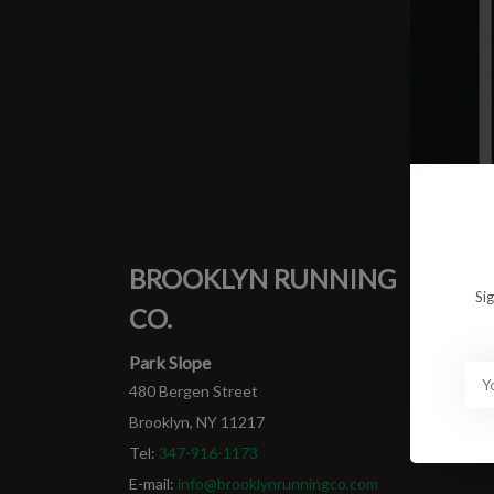
0 prod
No pro
BROOKLYN RUNNING
MY
Si
CO.
Login
My ord
Park Slope
480 Bergen Street
Brooklyn, NY 11217
Tel:
347-916-1173
E-mail:
info@brooklynrunningco.com