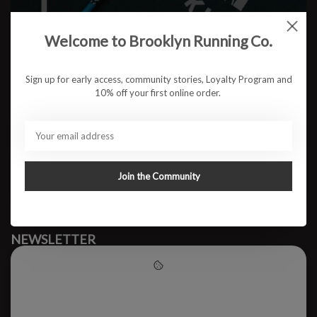
Welcome to Brooklyn Running Co.
No products found
Sign up for early access, community stories, Loyalty Program and
10% off your first online order.
#runbklyn
BROOKLYN RUNNING CO.
FACEBOOK
INSTAGRAM
Join the Community
MY ACCOUNT
CUSTOMER SUPPORT
NEWSLETTER
Subscribe to our newsletter to stay updated.
Please accept cookies to help
us improve this website