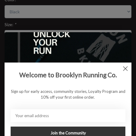
Size:
*
$67.95
Welcome to Brooklyn Running Co.
ADD TO CART
Sign up for early access, community stories, Loyalty Program and
Available in store:
Check availability
10% off your first online order.
Description
The
BRCo Combat Tee V2
brings together Scandinavian
performance design and Brooklyn grit. Cut from SAYSKY’s
lightweight combat fabric and finished with a subtle
RUN BKLYN
Join the Community