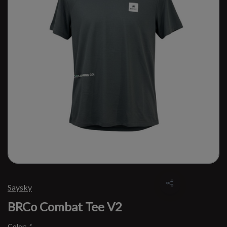
Saysky
BRCo Combat Tee V2
Color:
*