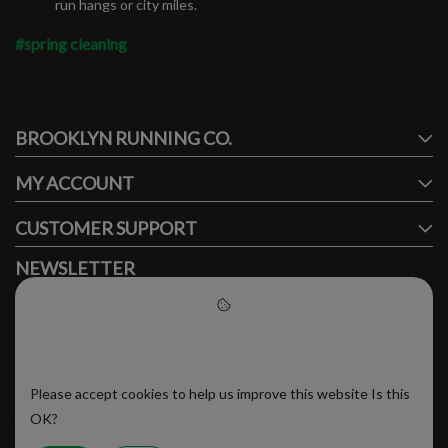
run hangs or city miles.
#spring cleaning
#runbklyn
BROOKLYN RUNNING CO.
FACEBOOK
INSTAGRAM
MY ACCOUNT
CUSTOMER SUPPORT
NEWSLETTER
Subscribe to our newsletter to stay updated.
Please accept cookies to help
us improve this website
Please accept cookies to help us improve this website Is this
SUBSCRIBE
OK?