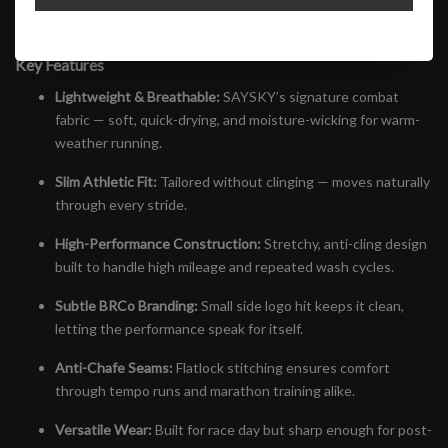
side logo hit, this tee is built for speed, sweat, and the everyday
miles in between. Minimal branding, maximum intent.
Key Features
Lightweight & Breathable:
SAYSKY’s signature combat
fabric — soft, quick-drying, and moisture-wicking for warm-
weather running.
Slim Athletic Fit:
Tailored without clinging — moves naturally
through every stride.
High-Performance Construction:
Stretchy, anti-cling design
built to handle high mileage and repeated wash cycles.
Subtle BRCo Branding:
Small side logo hit keeps it clean,
letting the performance speak for itself.
Anti-Chafe Seams:
Flatlock stitching ensures comfort
through tempo runs and marathon training alike.
Versatile Wear:
Built for race day but sharp enough for post-