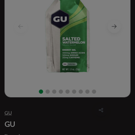
GU
GU