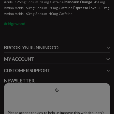
Acids -125mg Sodium -20mg Caffeine
Mandarin Orange
-450mg
Amino Acids -60mg Sodium -20mg Caffeine
Espresso Love
-450mg
Amino Acids -60mg Sodium -40mg Caffeine
#ridgewood
#runbklyn
BROOKLYN RUNNING CO.
FACEBOOK
INSTAGRAM
MY ACCOUNT
CUSTOMER SUPPORT
NEWSLETTER
Subscribe to our newsletter to stay updated.
Please accept cookies to help
us improve this website
Please accept cookies to help us improve this website Is this