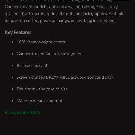
Garment-dyed for rich tone and a washed vintage look. Boxy,
relaxed fit with screen-printed front and back graphics. A staple
for pre-run coffee, post-run hangs, or anything in between.
Key Features
100% heavyweight cotton
Garment-dyed for soft, vintage feel
Relaxed, boxy fit
Screen-printed BKLYN MILE artwork front and back
Pre-shrunk and true to size
Made to wear in, not out
#bklyn mile 2025
#runbklyn