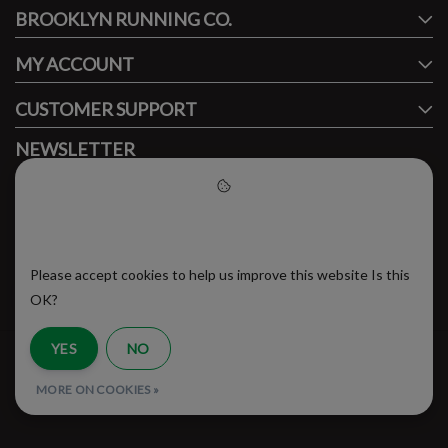
BROOKLYN RUNNING CO.
FACEBOOK
INSTAGRAM
MY ACCOUNT
CUSTOMER SUPPORT
NEWSLETTER
Subscribe to our newsletter to stay updated.
Please accept cookies to help
us improve this website
Please accept cookies to help us improve this website Is this
SUBSCRIBE
OK?
YES
NO
RSS Feed
MORE ON COOKIES »
© Copyright 2026 - Brooklyn Running Company | Realisatie
InStijl Media