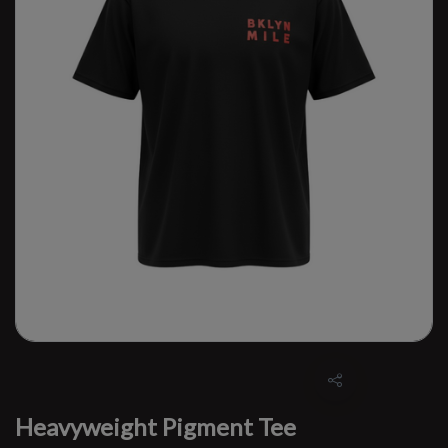
Heavyweight Pigment Tee