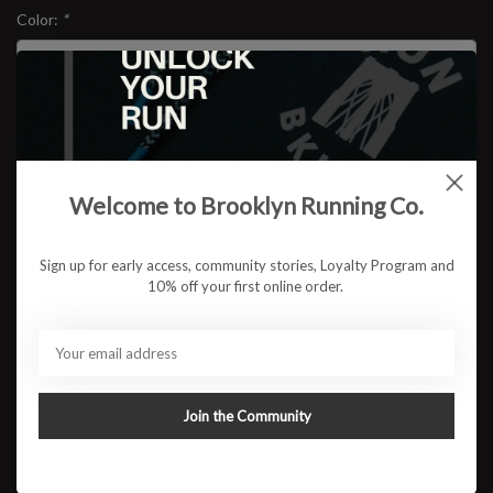
Color:
*
Size:
*
$44.95
Welcome to Brooklyn Running Co.
Sign up for early access, community stories, Loyalty Program and
10% off your first online order.
ADD TO CART
Available in store:
Check availability
Description
Join the Community
Built like the race itself, bold, grounded and built to last. The
BKLYN MILE Heavyweight Pigment Tee is made from ultra-soft
100% cotton with a broken-in feel straight out of the bag.