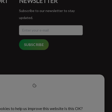
ORT
NEWSLETTER
Subscribe to our newsletter to stay
updated.
SUBSCRIBE
cept cookies to help us
this website
okies to help us improve this website Is this OK?