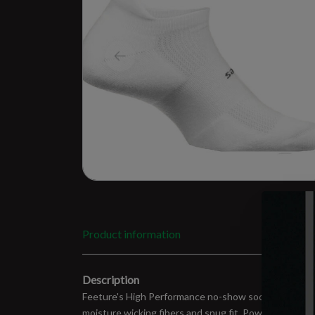
Product information
Description
Feeture's High Performance no-show socks are superi
moisture wicking fibers and snug fit. Power bands of