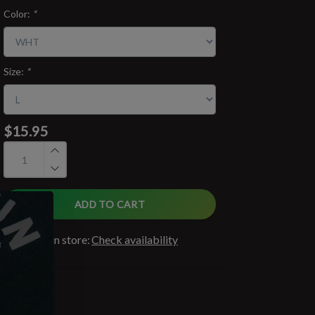
Color:
*
Size:
*
$15.95
ADD TO CART
Available in store:
Check availability