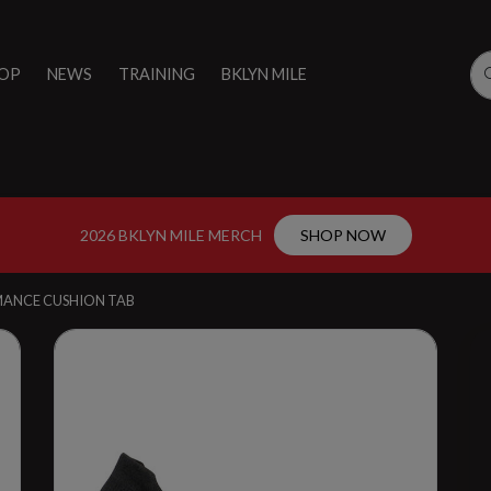
OP
NEWS
TRAINING
BKLYN MILE
2026 BKLYN MILE MERCH
SHOP NOW
MANCE CUSHION TAB