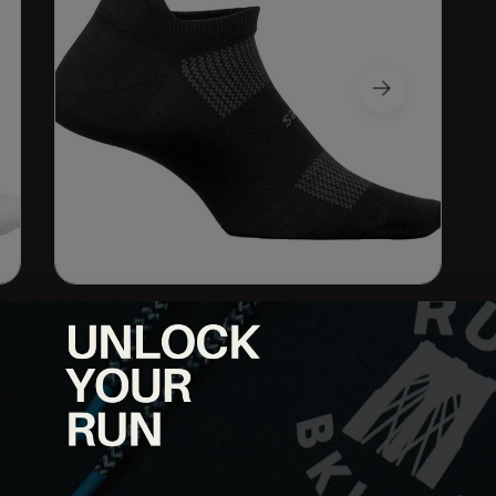
or to conventional socks because of their seamless toe,
 Lycra hug your entire foot for maximum support. This snug,