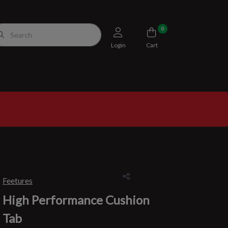
0
Login
Cart
Feetures
High Performance Cushion
Tab