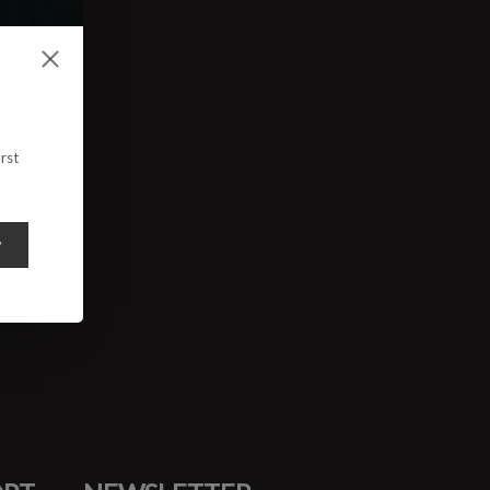
rst
y