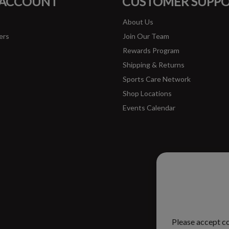
 ACCOUNT
CUSTOMER SUPP
About Us
ers
Join Our Team
Rewards Program
Shipping & Returns
Sports Care Network
Shop Locations
Events Calendar
Please ac
improve 
Please accept co