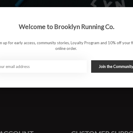
rs.
Welcome to Brooklyn Running Co.
ion in high impact areas.
nd dry, while providing superior durability.
ventilation for added breathability.
gn up for early access, community stories, Loyalty Program and 10% off your fi
online order.
ximum versatility.
wash cold.Tumble dry. No bleach or fabric softeners. For best
Join the Communit
#runbklyn
FACEBOOK
INSTAGRAM