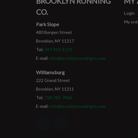
BROOKLYN RUNNING
MY
CO.
Login
My ord
Park Slope
480 Bergen Street
Brooklyn, NY 11217
Tel:
347-916-1173
E-mail:
info@brooklynrunningco.com
Williamsburg
222 Grand Street
Brooklyn, NY 11211
Tel:
718-782-7866
E-mail:
info@brooklynrunningco.com