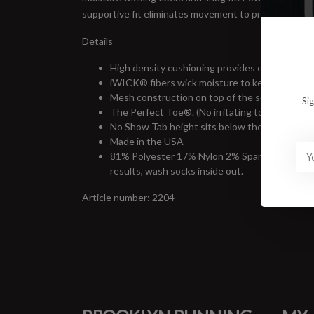
supportive fit eliminates movement to prevent bliste
Details
High density cushioning provides extra protect
iWICK® fibers wick moisture to keep feet cool a
Mesh construction on top of the sock provides 
Si
The Perfect Toe®. (No irritating toe seam.)
No Show Tab height sits below the ankle for ma
Made in the USA
81% Polyester 17% Nylon 2% Spandex. Machine 
results, wash socks inside out.
Article number: 2204