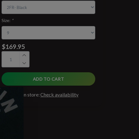
Size:
*
$169.95
ADD TO CART
Available in store:
Check availability