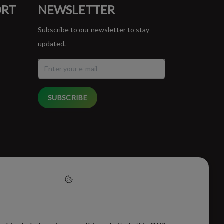
ORT
NEWSLETTER
Subscribe to our newsletter to stay
updated.
SUBSCRIBE
cept cookies to help us
this website