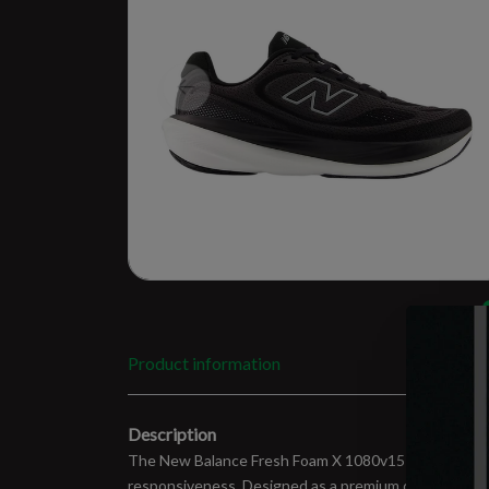
Product information
Description
The New Balance Fresh Foam X 1080v15 is built for 
responsiveness. Designed as a premium daily trainer,