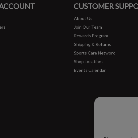
 ACCOUNT
CUSTOMER SUPP
About Us
ers
Join Our Team
Rewards Program
Shipping & Returns
Sports Care Network
Shop Locations
Events Calendar
Please ac
improve 