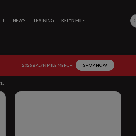
OP
NEWS
TRAINING
BKLYN MILE
2026 BKLYN MILE MERCH
SHOP NOW
15