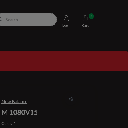
0
Login
Cart
New Balance
M 1080V15
Color:
*