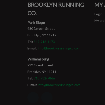
BROOKLYN RUNNING
MY
CO.
Login
My ord
Park Slope
480 Bergen Street
Brooklyn, NY 11217
Tel:
347-916-1173
E-mail:
info@brooklynrunningco.com
Williamsburg
222 Grand Street
Brooklyn, NY 11211
Tel:
718-782-7866
E-mail:
info@brooklynrunningco.com