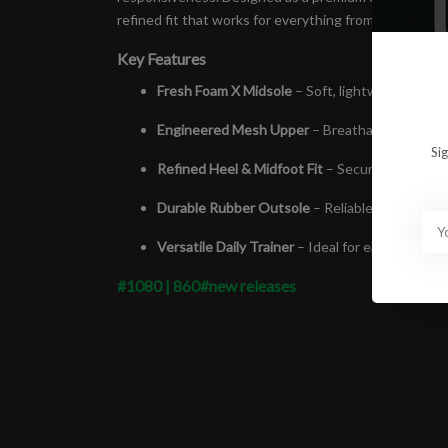
refined fit that works for everything from easy miles 
Key Features
Fresh Foam X Midsole
– Soft, lightweight cush
Engineered Mesh Upper
– Breathable, flexible
Si
Refined Heel & Midfoot Fit
– Secure feel witho
Durable Rubber Outsole
– Reliable traction an
Versatile Daily Trainer
– Ideal for easy runs, lo
#1080 | 860
#new releases