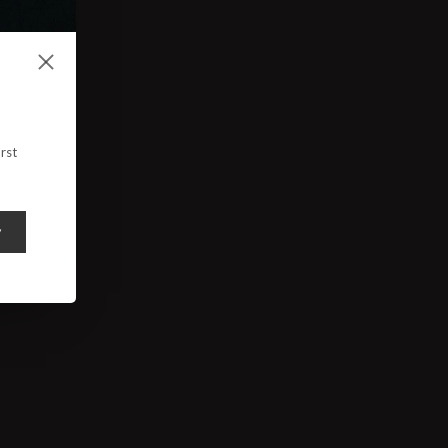
rst
y