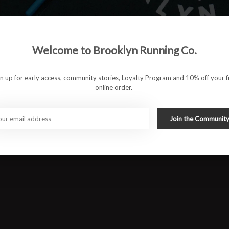
to long runs.
ioning for a smooth and consistent ride
Welcome to Brooklyn Running Co.
, and supportive for all-day comfort
gn up for early access, community stories, Loyalty Program and 10% off your fi
ut pressure or stiffness
online order.
d long-lasting wear
Join the Communit
ng runs, and high-mileage training
#runbklyn
FACEBOOK
INSTAGRAM