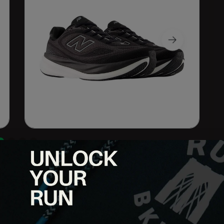
runners who want maximum comfort without sacrificing
 the 1080v15 delivers plush cushioning, a smooth ride and a