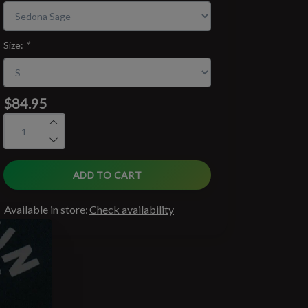
Size:
*
$84.95
ADD TO CART
Available in store:
Check availability