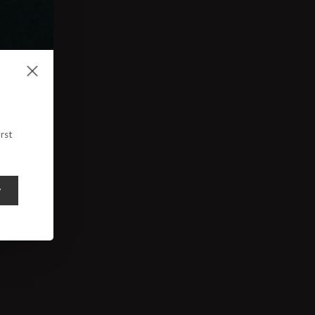
rst
y