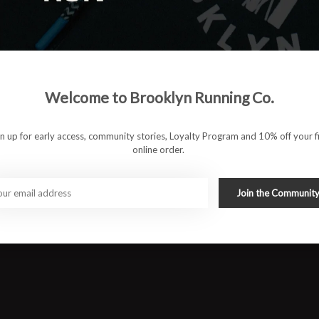
Welcome to Brooklyn Running Co.
gn up for early access, community stories, Loyalty Program and 10% off your fi
online order.
Join the Communit
ocket
 runs
#runbklyn