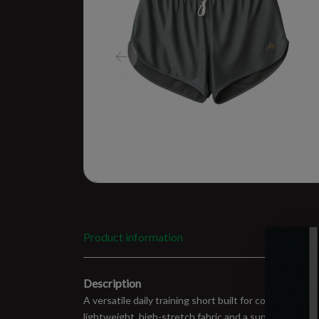
Product information
Description
A versatile daily training short built for comfort, m
lightweight, high-stretch fabric and a supportive liner