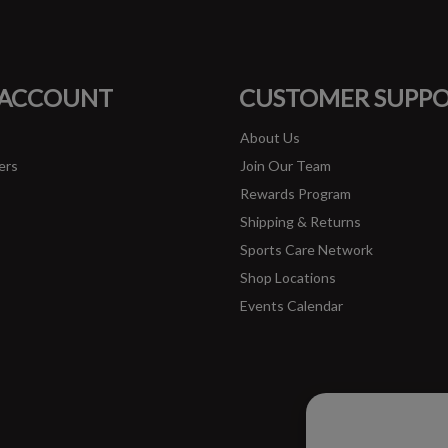
FACEBOOK
INSTAGRAM
 ACCOUNT
CUSTOMER SUPP
About Us
ers
Join Our Team
Rewards Program
Shipping & Returns
Sports Care Network
Shop Locations
Events Calendar