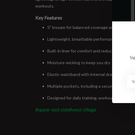
workouts.
Key Features
5" inseam for balanced coverage and mobility
Lightweight, breathable performance fabric
Built-in liner for comfort and reduced chafing
Si
Moisture-wicking to keep you dry
Elastic waistband with internal drawcord
Multiple pockets, including a secure rear zip p
Designed for daily training, workouts, and long
#upper east side
#west village