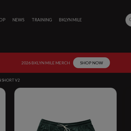
OP
NEWS
TRAINING
BKLYN MILE
2026 BKLYN MILE MERCH
SHOP NOW
ON SHORT V2