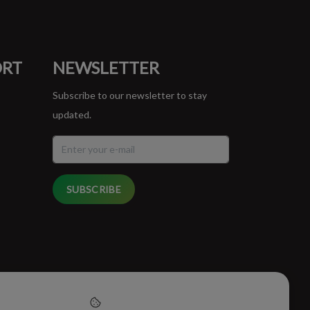
ORT
NEWSLETTER
Subscribe to our newsletter to stay
updated.
SUBSCRIBE