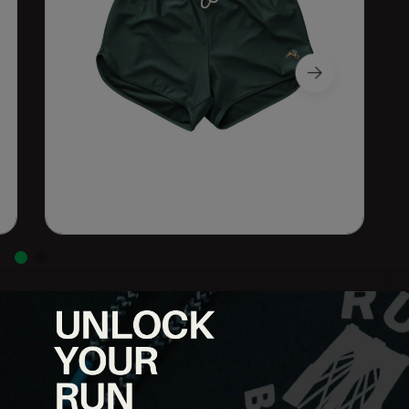
ovement, and consistency. The Session Short V2 features a
, making it a reliable go-to for everything from easy miles to hard