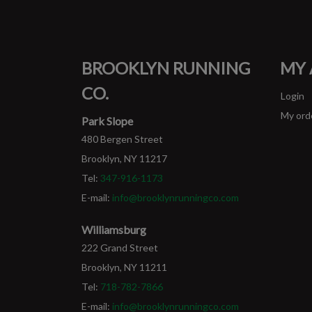
BROOKLYN RUNNING
MY
CO.
Login
My ord
Park Slope
480 Bergen Street
Brooklyn, NY 11217
Tel:
347-916-1173
E-mail:
info@brooklynrunningco.com
Williamsburg
222 Grand Street
Brooklyn, NY 11211
Tel:
718-782-7866
E-mail:
info@brooklynrunningco.com