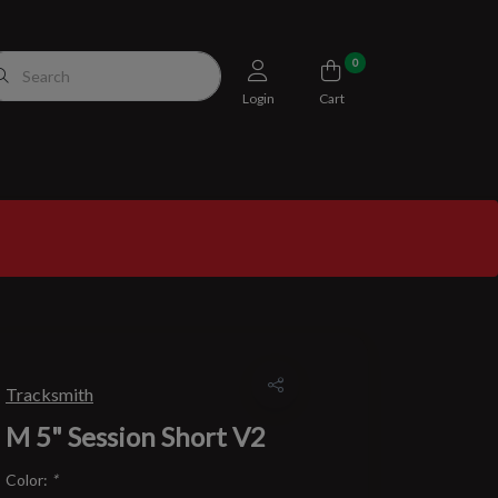
0
Login
Cart
Tracksmith
M 5" Session Short V2
Color:
*