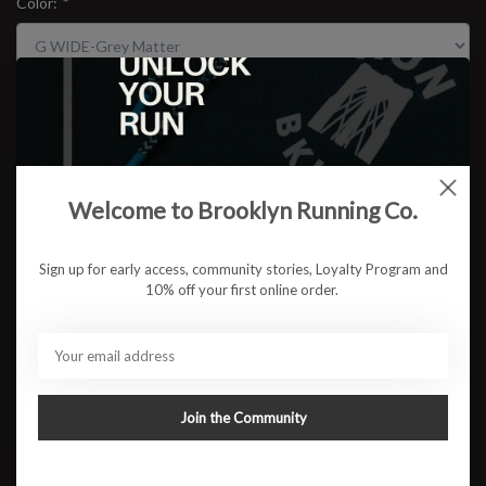
Color:
*
Size:
*
$109.95
Welcome to Brooklyn Running Co.
Sign up for early access, community stories, Loyalty Program and
ADD TO CART
10% off your first online order.
Available in store:
Check availability
Description
Join the Community
For runners who prioritize stability and comfort, the New Balance
860v14 is designed to deliver on all fronts. Built for those who
need extra support during long runs or daily training, the 860v14