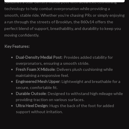
combines a dual-density medial post with advanced cushioning
technology to help combat overpronation while providing a
smooth, stable ride. Whether you're chasing PRs or simply enjoying
a run through the streets of Brooklyn, the 860v14 offers the
perfect blend of support, breathability, and durability to keep you
moving confidently.
Key Features:
Dual-Density Medial Post
: Provides added stability for
overpronators, ensuring a smooth stride.
Fresh Foam X Midsole
: Delivers plush cushioning while
maintaining a responsive feel.
Engineered Mesh Upper
: Lightweight and breathable for a
secure, comfortable fit.
Durable Outsole
: Designed to withstand high mileage while
providing traction on various surfaces.
Ultra Heel Design
: Hugs the back of the foot for added
support without irritation.
#runbklyn