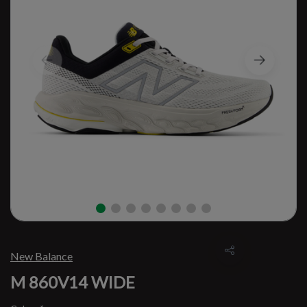
New Balance
M 860V14 WIDE