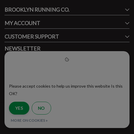
BROOKLYN RUNNING CO.
FACEBOOK
INSTAGRAM
MY ACCOUNT
CUSTOMER SUPPORT
NEWSLETTER
Subscribe to our newsletter to stay updated.
Please accept cookies to help
us improve this website
Please accept cookies to help us improve this website Is this
SUBSCRIBE
OK?
YES
NO
RSS Feed
MORE ON COOKIES »
© Copyright 2026 - Brooklyn Running Company | Realisatie
InStijl Media