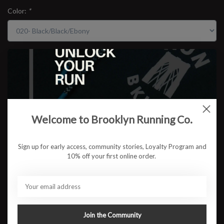
Color:
*
Size:
*
$154.95
Welcome to Brooklyn Running Co.
ADD TO CART
Sign up for early access, community stories, Loyalty Program and
10% off your first online order.
Available in store:
Check availability
Description
The Adrenaline GTS 25 continues its legacy as the go-to stability
trainer for runners who want comfort, reliability, and smooth miles.
Join the Community