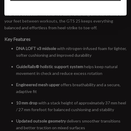
The latest update brings softer cushioning, a more refined fit, and
the same trusted support that’s made the Adrenaline a staple for
over two decades. Whether it’s daily runs, long efforts, or time on
your feet between workouts, the GTS 25 keeps everything
balanced and effortless from heel-strike to toe-off.
Key Features
DNA LOFT v3 midsole
with nitrogen-infused foam for lighter,
softer cushioning and improved durability
GuideRails® holistic support system
helps keep natural
movement in check and reduce excess rotation
Engineered mesh upper
offers breathability and a secure,
adaptive fit
10 mm drop
with a stack height of approximately 37 mm heel
/ 27 mm forefoot for balanced cushioning and stability
Updated outsole geometry
delivers smoother transitions
and better traction on mixed surfaces