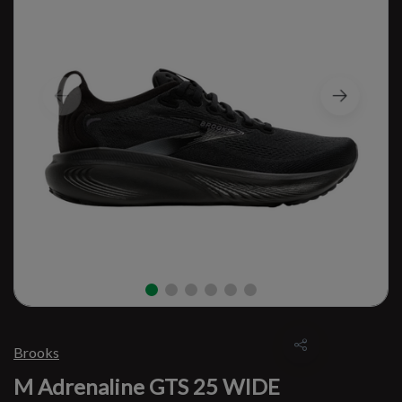
Brooks
M Adrenaline GTS 25 WIDE