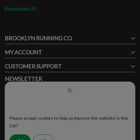
#adrenaline 25
#runbklyn
BROOKLYN RUNNING CO.
FACEBOOK
INSTAGRAM
MY ACCOUNT
CUSTOMER SUPPORT
NEWSLETTER
Subscribe to our newsletter to stay updated.
Please accept cookies to help
us improve this website
Please accept cookies to help us improve this website Is this
SUBSCRIBE
OK?