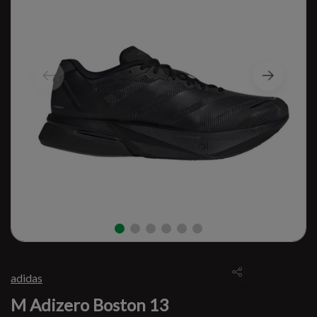
adidas
M Adizero Boston 13