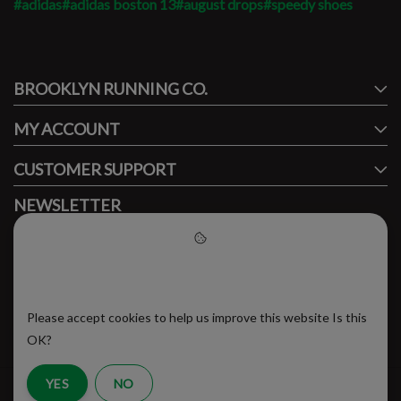
#adidas
#adidas boston 13
#august drops
#speedy shoes
#runbklyn
BROOKLYN RUNNING CO.
FACEBOOK
INSTAGRAM
MY ACCOUNT
CUSTOMER SUPPORT
NEWSLETTER
Subscribe to our newsletter to stay updated.
Please accept cookies to help
us improve this website
Please accept cookies to help us improve this website Is this
SUBSCRIBE
OK?
YES
NO
RSS Feed