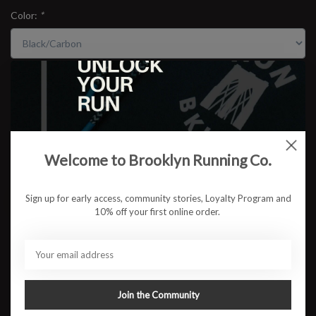
Color:
*
Size:
*
$159.95
Welcome to Brooklyn Running Co.
Sign up for early access, community stories, Loyalty Program and
ADD TO CART
10% off your first online order.
Available in store:
Check availability
Description
The adidas Adizero Boston 13 is a versatile lightweight trainer
Join the Community
built for speed sessions, tempo runs, and high-mileage race prep.