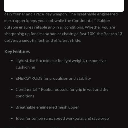
Featuring Lightstrike Pro cushioning and ENERGYRODS for a
responsive, propulsive ride, this shoe bridges the gap between a
daily trainer and a race-day weapon. The breathable engineered
mesh upper keeps you cool, while the Continental™ Rubber
outsole ensures reliable grip in all conditions. Whether you are
sharpening up for a marathon or chasing a fast 10K, the Boston 13
delivers a smooth, fast, and efficient stride.
Key Features
Lightstrike Pro midsole for lightweight, responsive
cushioning
ENERGYRODS for propulsion and stability
Continental™ Rubber outsole for grip in wet and dry
conditions
Breathable engineered mesh upper
Ideal for tempo runs, speed workouts, and race prep