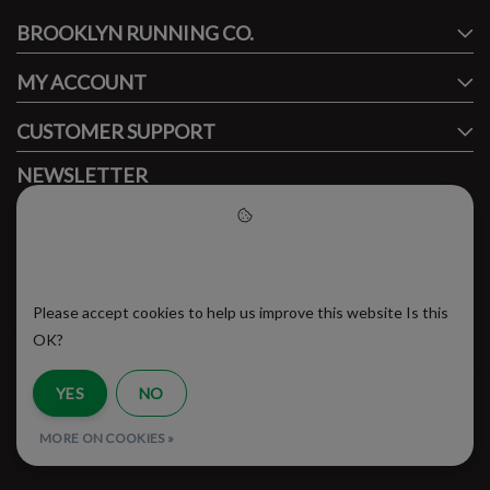
BROOKLYN RUNNING CO.
FACEBOOK
INSTAGRAM
MY ACCOUNT
CUSTOMER SUPPORT
NEWSLETTER
Subscribe to our newsletter to stay updated.
Please accept cookies to help
us improve this website
Please accept cookies to help us improve this website Is this
SUBSCRIBE
OK?
YES
NO
RSS Feed
MORE ON COOKIES »
© Copyright 2026 - Brooklyn Running Company | Realisatie
InStijl Media