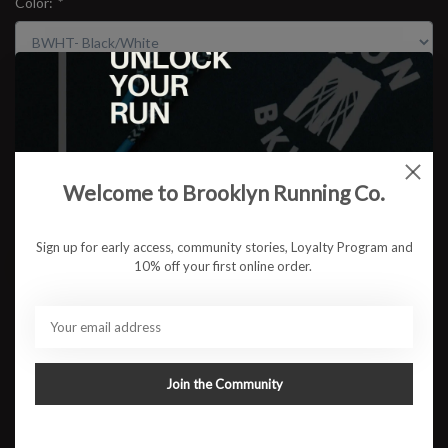
Color:
*
Size:
*
$154.95
Welcome to Brooklyn Running Co.
Sign up for early access, community stories, Loyalty Program and
ADD TO CART
10% off your first online order.
Available in store:
Check availability
Description
Join the Community
A trusted trainer for daily maintenance miles, the Clifton has
been the keystone of our cushioned styles for 11 seasons
and counting. Delivering the same effortless ride that made