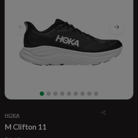
HOKA
M Clifton 11