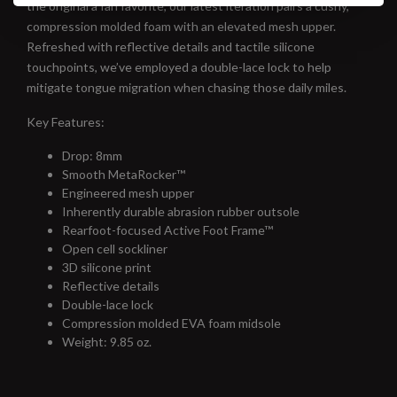
the original a fan favorite, our latest iteration pairs a cushy,
compression molded foam with an elevated mesh upper.
Refreshed with reflective details and tactile silicone
touchpoints, we’ve employed a double-lace lock to help
mitigate tongue migration when chasing those daily miles.
Key Features:
Drop: 8mm
Smooth MetaRocker™
Engineered mesh upper
Inherently durable abrasion rubber outsole
Rearfoot-focused Active Foot Frame™
Open cell sockliner
3D silicone print
Reflective details
Double-lace lock
Compression molded EVA foam midsole
Weight: 9.85 oz.
#runbklyn