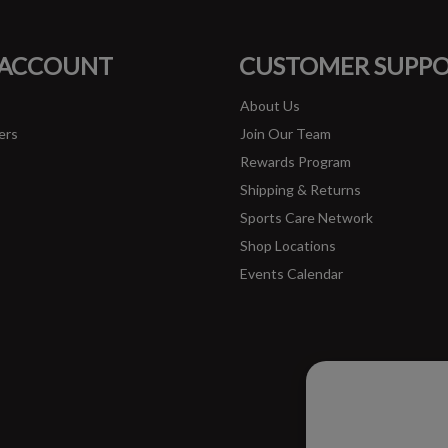
FACEBOOK
INSTAGRAM
 ACCOUNT
CUSTOMER SUPP
About Us
ers
Join Our Team
Rewards Program
Shipping & Returns
Sports Care Network
Shop Locations
Events Calendar
Please ac