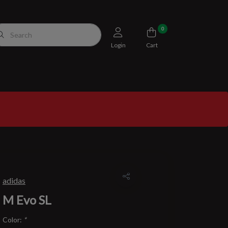
0
Login
Cart
adidas
M Evo SL
Color:
*