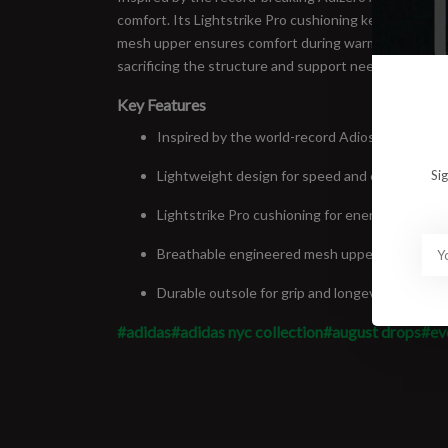
comfort. Its Lightstrike Pro cushioning keeps the sh
mesh upper ensures comfort during warm-weather run
sacrificing the structure and support needed for you
Key Features
Inspired by the world-record Adios Pro Evo 1
Lightweight design for speed and efficiency
Si
Lightstrike Pro cushioning for energy return
Breathable engineered mesh upper
Durable outsole for grip and longevity
#adidas
#adidas nyc collection
#august drops
#ev