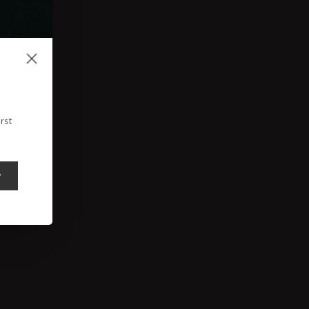
rst
y