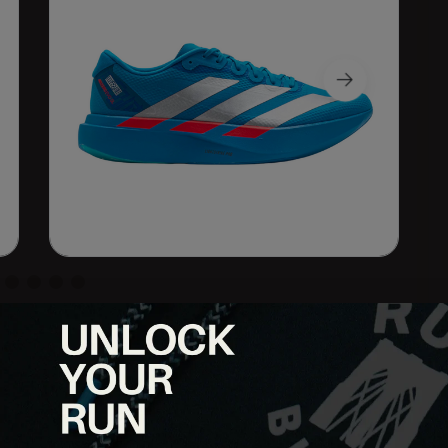
iner designed for both daily mileage and faster workouts.
 1, it offers a versatile blend of speed, responsiveness, and