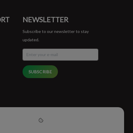
ORT
NEWSLETTER
Subscribe to our newsletter to stay
updated.
SUBSCRIBE
cept cookies to help us