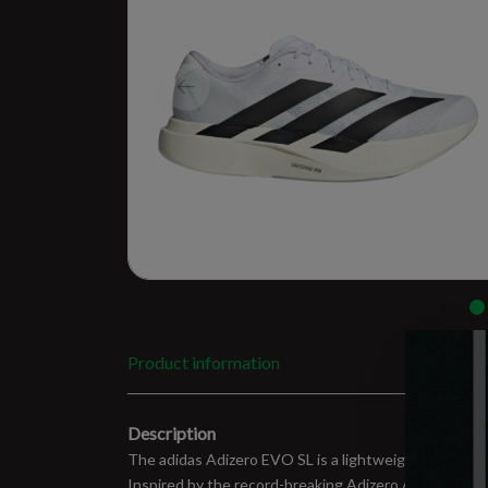
Product information
Description
The adidas Adizero EVO SL is a lightweight speed tra
Inspired by the record-breaking Adizero Adios Pro Evo