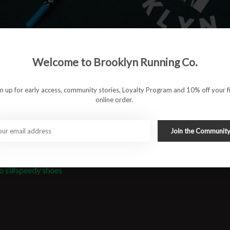
oe fast and energetic underfoot, while a breathable engineered
s. The EVO SL delivers that barely-there feel without
r next workout or tempo run.
Welcome to Brooklyn Running Co.
gn up for early access, community stories, Loyalty Program and 10% off your fi
online order.
Join the Communit
o sl
#speedy shoes
#runbklyn