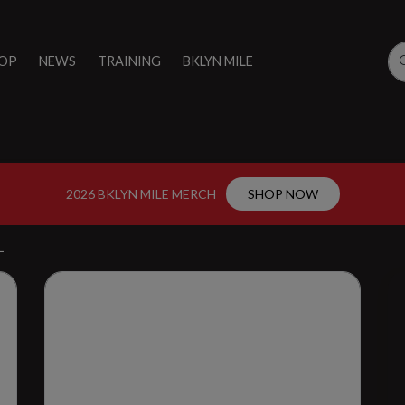
OP
NEWS
TRAINING
BKLYN MILE
2026 BKLYN MILE MERCH
SHOP NOW
L