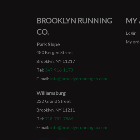
BROOKLYN RUNNING
MY
CO.
Login
My ord
Park Slope
480 Bergen Street
Brooklyn, NY 11217
Tel:
347-916-1173
E-mail:
info@brooklynrunningco.com
Williamsburg
222 Grand Street
Brooklyn, NY 11211
Tel:
718-782-7866
E-mail:
info@brooklynrunningco.com