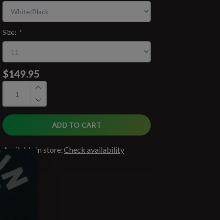
Size:
*
$149.95
ADD TO CART
Available in store:
Check availability