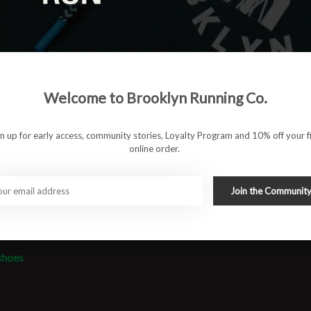
antomFit upper offers a locked-in fit while maintaining
 and durability without adding bulk. Whether you're pushing
dy to dance.
Welcome to Brooklyn Running Co.
 energy return and responsive cushioning
 structured mesh with secure lockdown
gn up for early access, community stories, Loyalty Program and 10% off your fi
online order.
or better grip and road feel
Join the Communit
ather-light for everyday training
essions, and race prep
shoes