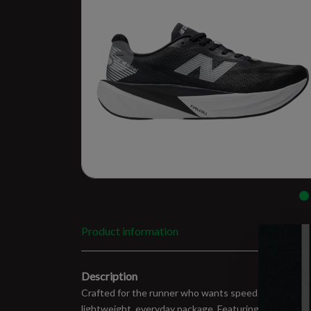
Product information
Description
Crafted for the runner who wants speed without sacrifi
lightweight, everyday package. Featuring a new PEBA