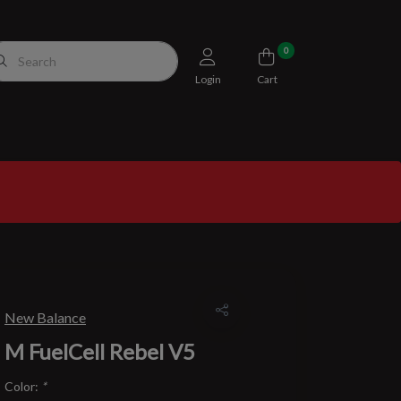
0
Login
Cart
New Balance
M FuelCell Rebel V5
Color:
*