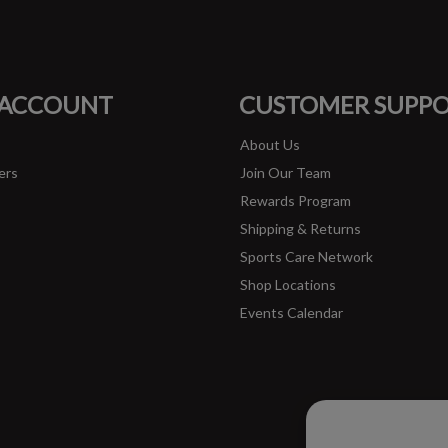
#runbklyn
FACEBOOK
INSTAGRAM
 ACCOUNT
CUSTOMER SUPP
About Us
ers
Join Our Team
Rewards Program
Shipping & Returns
Sports Care Network
Shop Locations
Events Calendar