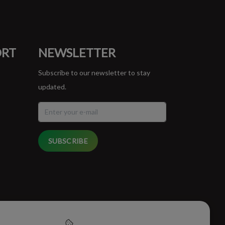
ORT
NEWSLETTER
Subscribe to our newsletter to stay
updated.
SUBSCRIBE