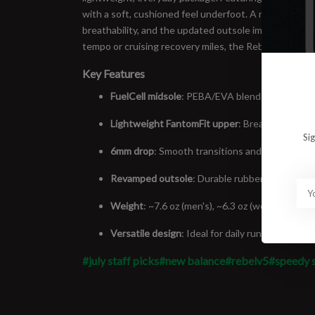
with a soft, cushioned feel underfoot. A redesigned F
breathability, and the updated outsole improves grip
tempo or cruising recovery miles, the Rebel v5 is rea
Key Features
FuelCell midsole
: PEBA/EVA blend for maximum
Lightweight FantomFit upper
: Breathable and
Si
6mm drop
: Smooth transitions and natural feel
Revamped outsole
: Durable rubber placement f
Weight
: ~7.6 oz (men's), ~6.3 oz (women's) – fe
Versatile design
: Ideal for daily runs, tempo s
#july staff picks
#new balance
#rebelv5
#speedy 