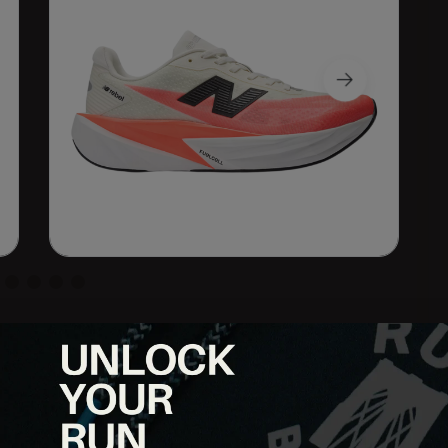
cing comfort, the FuelCell Rebel v5 brings a lively ride in a
/EVA blend midsole, this shoe delivers serious energy return