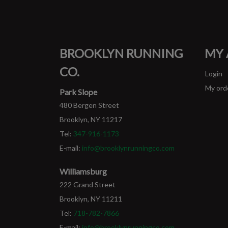
BROOKLYN RUNNING
MY
CO.
Login
My ord
Park Slope
480 Bergen Street
Brooklyn, NY 11217
Tel:
347-916-1173
E-mail:
info@brooklynrunningco.com
Williamsburg
222 Grand Street
Brooklyn, NY 11211
Tel:
718-782-7866
E-mail:
info@brooklynrunningco.com