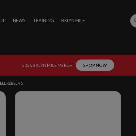
OP
NEWS
TRAINING
BKLYN MILE
2026 BKLYN MILE MERCH
SHOP NOW
ELL REBEL V5