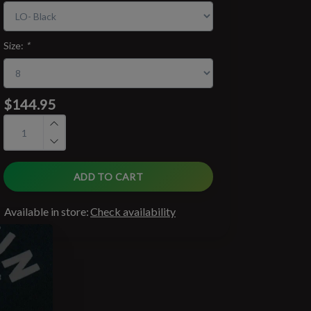
Size:
*
$144.95
ADD TO CART
Available in store:
Check availability