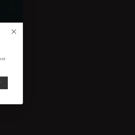
rst
y