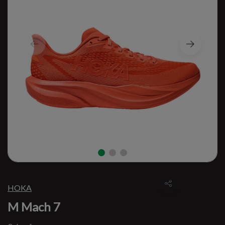
HOKA
M Mach 7