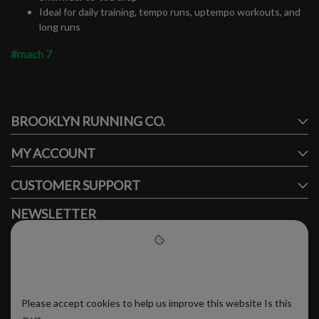
Ideal for daily training, tempo runs, uptempo workouts, and
long runs
#mach 7
#runbklyn
BROOKLYN RUNNING CO.
FACEBOOK
INSTAGRAM
MY ACCOUNT
CUSTOMER SUPPORT
NEWSLETTER
Subscribe to our newsletter to stay updated.
Please accept cookies to help
us improve this website
Please accept cookies to help us improve this website Is this
SUBSCRIBE