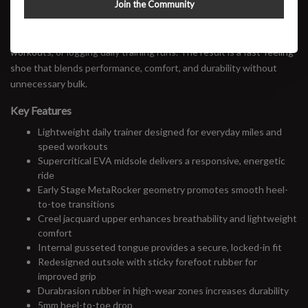
Join the Community
supercritical EVA midsole, breathable creel jacquard upper, and an
updated outsole for enhanced traction, the Mach 7 is equally
comfortable cruising through recovery miles, tackling tempo
workouts, or logging daily training runs. The result is a fast-feeling
shoe that blends performance, comfort, and durability without
unnecessary bulk.
Key Features
Lightweight daily trainer designed for everyday miles and
speed workouts
Supercritical EVA midsole delivers a responsive, energetic
ride
Early Stage MetaRocker geometry promotes smooth heel-
to-toe transitions
Creel jacquard upper enhances breathability and lightweight
comfort
Internal gusseted tongue provides a secure, locked-in fit
Redesigned outsole with sticky forefoot rubber for
improved grip
Durabrasion rubber in high-wear zones increases durability
5mm heel-to-toe drop