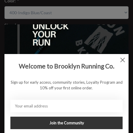
Color:
*
Size:
*
$134.95
Welcome to Brooklyn Running Co.
ADD TO CART
Sign up for early access, community stories, Loyalty Program and
10% off your first online order.
Available in store:
Check availability
Description
The NOOSA TRI™ 16 shoe is designed to help create an energetic
toe-off and advanced energy savings. ​
Join the Community
Bold colors and patterns are met with a breathable mesh upper to