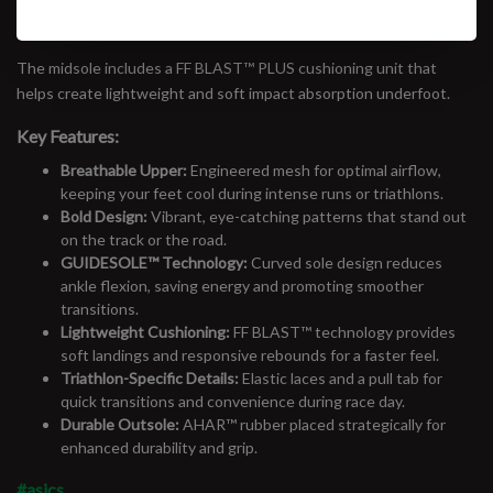
help keep your feet cool and comfortable.​
The midsole includes a FF BLAST™ PLUS cushioning unit that
helps create lightweight and soft impact absorption underfoot.
Key Features:
Breathable Upper:
Engineered mesh for optimal airflow,
keeping your feet cool during intense runs or triathlons.
Bold Design:
Vibrant, eye-catching patterns that stand out
on the track or the road.
GUIDESOLE™ Technology:
Curved sole design reduces
ankle flexion, saving energy and promoting smoother
transitions.
Lightweight Cushioning:
FF BLAST™ technology provides
soft landings and responsive rebounds for a faster feel.
Triathlon-Specific Details:
Elastic laces and a pull tab for
quick transitions and convenience during race day.
Durable Outsole:
AHAR™ rubber placed strategically for
enhanced durability and grip.
#asics