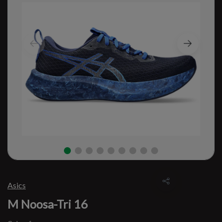
Asics
M Noosa-Tri 16