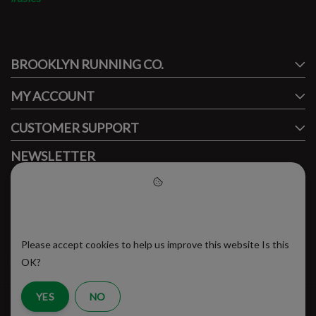
#runbklyn
BROOKLYN RUNNING CO.
FACEBOOK
INSTAGRAM
MY ACCOUNT
CUSTOMER SUPPORT
NEWSLETTER
Subscribe to our newsletter to stay updated.
Please accept cookies to help
us improve this website
Please accept cookies to help us improve this website Is this
SUBSCRIBE
OK?
YES
NO
RSS Feed