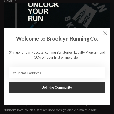
Color:
*
Size:
*
Welcome to Brooklyn Running Co.
$169.95
Sign up for early access, community stories, Loyalty Program and
10% off your first online order.
ADD TO CART
Available in store:
Check availability
Join the Community
Description
The Diadora Nucleo 2 has been re-engineered to deliver enhanced
support while preserving the fluid ride and lightweight comfort
runners love. With a streamlined design and Anima midsole