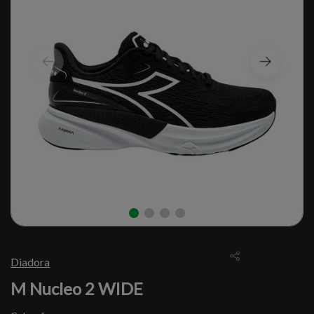
Diadora
M Nucleo 2 WIDE