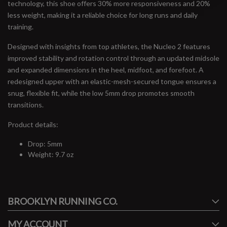
technology, this shoe offers 30% more responsiveness and 20%
less weight, making it a reliable choice for long runs and daily
training.
Designed with insights from top athletes, the Nucleo 2 features
improved stability and rotation control through an updated midsole
and expanded dimensions in the heel, midfoot, and forefoot. A
redesigned upper with an elastic-mesh-secured tongue ensures a
snug, flexible fit, while the low 5mm drop promotes smooth
transitions.
Product details:
Drop: 5mm
Weight: 9.7 oz
#runbklyn
BROOKLYN RUNNING CO.
FACEBOOK
INSTAGRAM
MY ACCOUNT