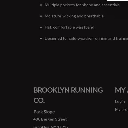
Multiple pockets for phone and essentials
Moisture-wicking and breathable
Flat, comfortable waistband
Designed for cold-weather running and trainin
BROOKLYN RUNNING
MY
CO.
Login
My ord
Park Slope
480 Bergen Street
Brooklyn, NY 11217