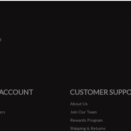
g
#runbklyn
FACEBOOK
INSTAGRAM
 ACCOUNT
CUSTOMER SUPP
About Us
ers
Join Our Team
Rewards Program
Shipping & Returns