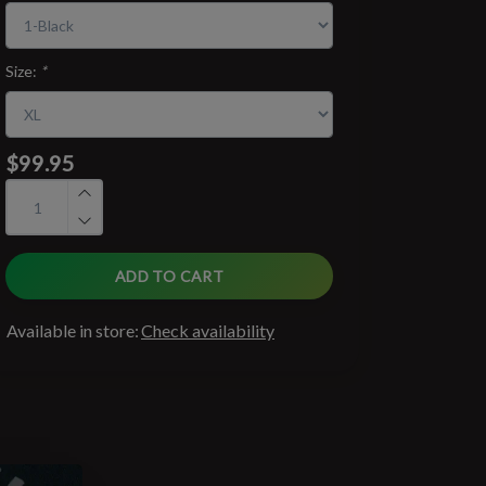
Size:
*
$99.95
ADD TO CART
Available in store:
Check availability