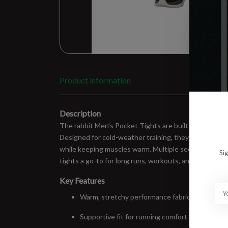
Product information
Description
The rabbit Men’s Pocket Tights are built for runners
Designed for cold-weather training, they feature a s
while keeping muscles warm. Multiple secure pockets m
Si
tights a go-to for long runs, workouts, and winter mil
Key Features
Warm, stretchy performance fabric
Supportive fit for running comfort