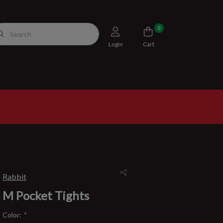
0
Login
Cart
Rabbit
M Pocket Tights
Color:
*