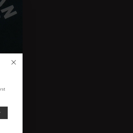
rst
y