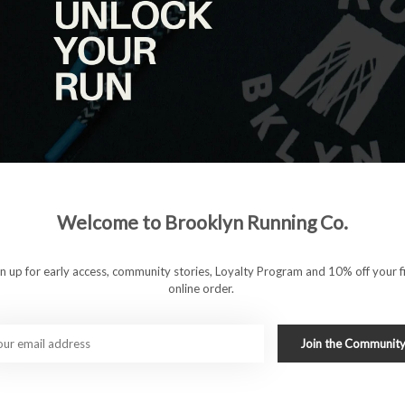
Welcome to Brooklyn Running Co.
 who want warmth, comfort, and storage without distraction.
upportive, stretchy performance fabric that moves with you
ake it easy to carry a phone, fuel, or essentials, making these
gn up for early access, community stories, Loyalty Program and 10% off your fi
es.
online order.
Join the Communit