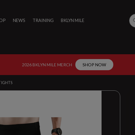
OP
NEWS
TRAINING
BKLYN MILE
2026 BKLYN MILE MERCH
SHOP NOW
TIGHTS