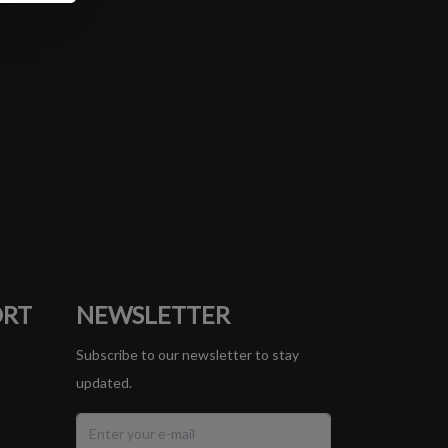
ORT
NEWSLETTER
Subscribe to our newsletter to stay
updated.