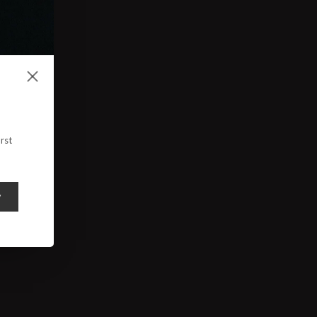
rst
y