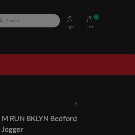
0
Login
Cart
M RUN BKLYN Bedford
Jogger