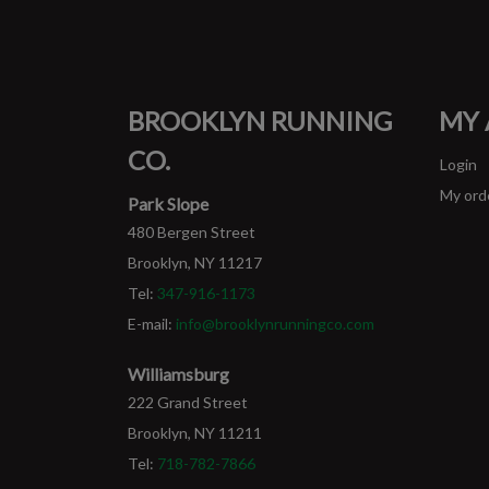
BROOKLYN RUNNING
MY
CO.
Login
My ord
Park Slope
480 Bergen Street
Brooklyn, NY 11217
Tel:
347-916-1173
E-mail:
info@brooklynrunningco.com
Williamsburg
222 Grand Street
Brooklyn, NY 11211
Tel:
718-782-7866