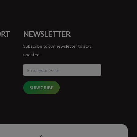
ORT
NEWSLETTER
Subscribe to our newsletter to stay
updated.
SUBSCRIBE