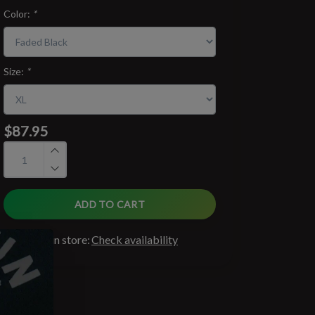
Color:
*
Size:
*
$87.95
ADD TO CART
Available in store:
Check availability