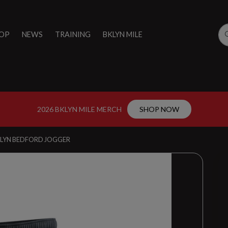
OP
NEWS
TRAINING
BKLYN MILE
2026 BKLYN MILE MERCH
SHOP NOW
KLYN BEDFORD JOGGER