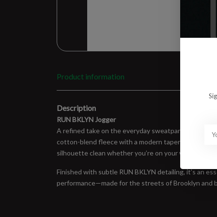
Product information
Si
Description
RUN BKLYN Jogger
A refined take on the everyday sweatpant, built fo
cotton-blend fleece with a modern tapered fit, giving 
silhouette clean whether you’re on your way to the t
Finished with subtle RUN BKLYN detailing, it’s an esse
performance—made for the streets of Brooklyn and 