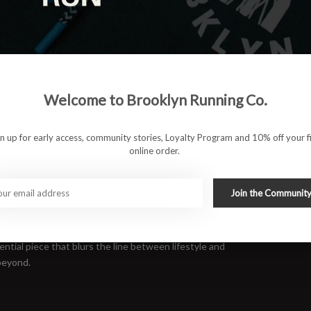
Welcome to Brooklyn Running Co.
gn up for early access, community stories, Loyalty Program and 10% off your fi
online order.
r comfort on the move. The RUN BKLYN Jogger combines a soft
Join the Communit
it a sharp look without sacrificing ease. Ribbed cuffs keep the
rack, around the block, or just posted up in the neighborhood.
ntial piece that blurs the line between lifestyle and
beyond.