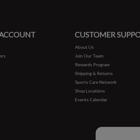
#runbklyn
FACEBOOK
INSTAGRAM
 ACCOUNT
CUSTOMER SUPP
About Us
ers
Join Our Team
Rewards Program
Shipping & Returns
Sports Care Network
Shop Locations
Events Calendar