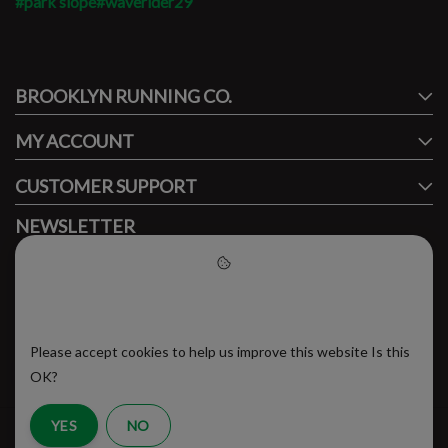
#park slope
#waverider29
#runbklyn
BROOKLYN RUNNING CO.
FACEBOOK
INSTAGRAM
MY ACCOUNT
CUSTOMER SUPPORT
NEWSLETTER
Subscribe to our newsletter to stay updated.
Please accept cookies to help
us improve this website
Please accept cookies to help us improve this website Is this
SUBSCRIBE
OK?
YES
NO
RSS Feed