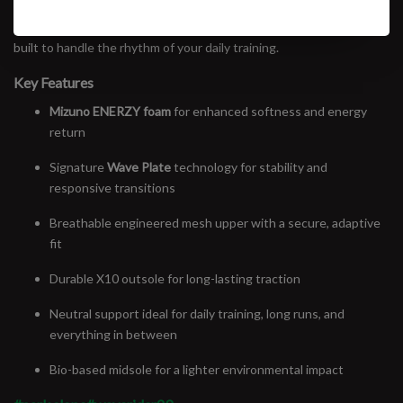
than previous versions, without losing the snappy ride it’s known
for. Whether it’s your first mile or your fiftieth, the Wave Rider 29 is
built to handle the rhythm of your daily training.
Key Features
Mizuno ENERZY foam
for enhanced softness and energy
return
Signature
Wave Plate
technology for stability and
responsive transitions
Breathable engineered mesh upper with a secure, adaptive
fit
Durable X10 outsole for long-lasting traction
Neutral support ideal for daily training, long runs, and
everything in between
Bio-based midsole for a lighter environmental impact