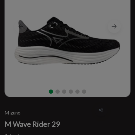
Mizuno
M Wave Rider 29