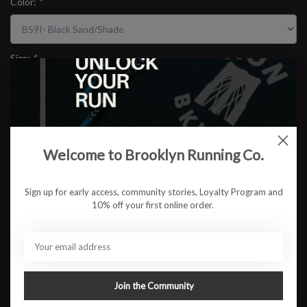
Color:
*
Size:
*
$99.95
Welcome to Brooklyn Running Co.
ADD TO CART
Sign up for early access, community stories, Loyalty Program and
10% off your first online order.
Available in store:
Check availability
Description
The Mizuno Wave Rider 29 stays true to its legacy—reliable,
responsive, and ready for anything. With a new bio-based ENERZY
Join the Community
midsole, it offers even more cushioning and smoother transitions