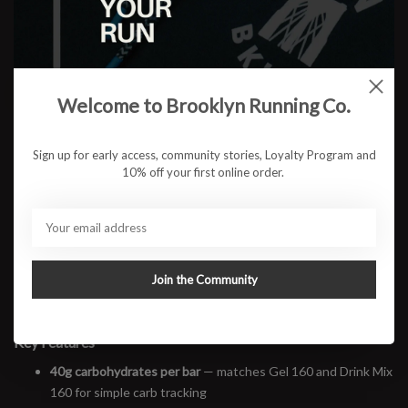
$3.00
ADD TO CART
Welcome to Brooklyn Running Co.
Available in store:
Check availability
Sign up for early access, community stories, Loyalty Program and
10% off your first online order.
Description
Maurten Solid 160 C is a performance bar built for the in-between
moments—whether it’s on the way to the pool, during a trail-side
break, or heading home from training. Each bar delivers 40g of
carbohydrates in a simple, real-food format that’s easy to eat, light
Join the Community
on the gut, and seamlessly fits into Maurten’s modular fueling
system.
Key Features
40g carbohydrates per bar
— matches Gel 160 and Drink Mix
160 for simple carb tracking