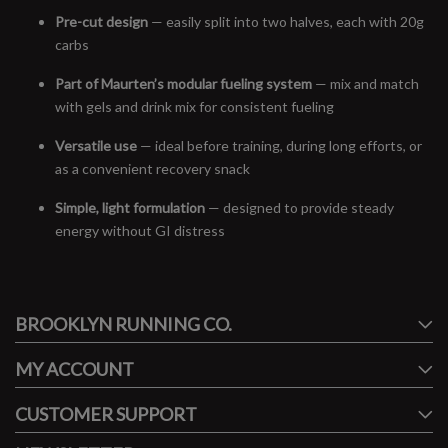
Pre-cut design
— easily split into two halves, each with 20g
carbs
Part of Maurten’s modular fueling system
— mix and match
with gels and drink mix for consistent fueling
Versatile use
— ideal before training, during long efforts, or
as a convenient recovery snack
Simple, light formulation
— designed to provide steady
energy without GI distress
#runbklyn
BROOKLYN RUNNING CO.
FACEBOOK
INSTAGRAM
MY ACCOUNT
CUSTOMER SUPPORT