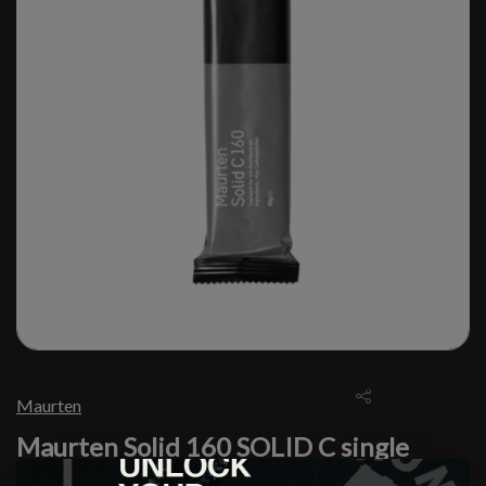
Maurten
Maurten Solid 160 SOLID C single