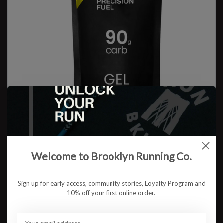
Welcome to Brooklyn Running Co.
Sign up for early access, community stories, Loyalty Program and
Precision Fuel & Hydration
10% off your first online order.
PF 90 Gel
$6.75