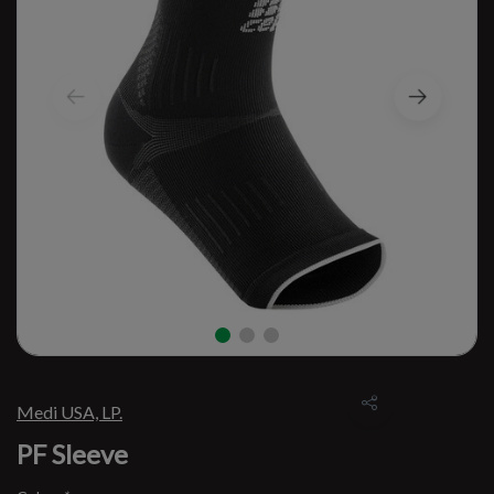
Medi USA, LP.
PF Sleeve