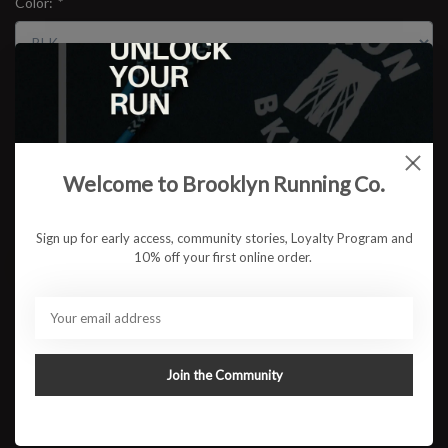
Color:
*
Size:
*
$29.95
Welcome to Brooklyn Running Co.
Sign up for early access, community stories, Loyalty Program and
10% off your first online order.
ADD TO CART
Available in store:
Check availability
Description
Join the Community
CEP’s Plantar Fasciitis Sleeve provides compression that supports
and stabilizes the arch of the foot, placing the foot in a position for
optimal relief and support. Designed with knitted massage zones