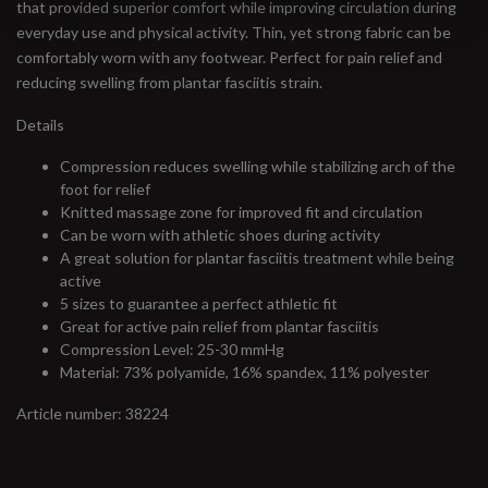
that provided superior comfort while improving circulation during
everyday use and physical activity. Thin, yet strong fabric can be
comfortably worn with any footwear. Perfect for pain relief and
reducing swelling from plantar fasciitis strain.
Details
Compression reduces swelling while stabilizing arch of the
foot for relief
Knitted massage zone for improved fit and circulation
Can be worn with athletic shoes during activity
A great solution for plantar fasciitis treatment while being
active
5 sizes to guarantee a perfect athletic fit
Great for active pain relief from plantar fasciitis
Compression Level: 25-30 mmHg
Material: 73% polyamide, 16% spandex, 11% polyester
Article number: 38224
#runbklyn