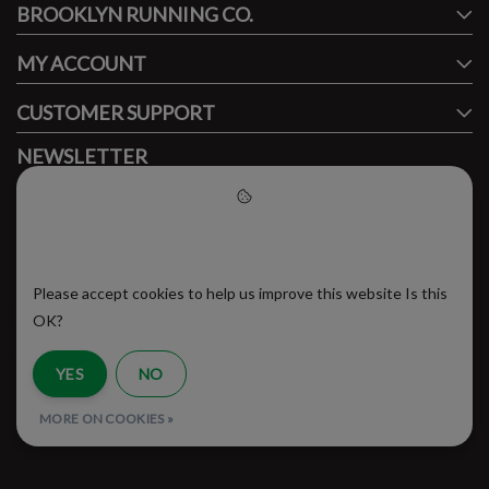
BROOKLYN RUNNING CO.
FACEBOOK
INSTAGRAM
MY ACCOUNT
CUSTOMER SUPPORT
NEWSLETTER
Subscribe to our newsletter to stay updated.
Please accept cookies to help
us improve this website
Please accept cookies to help us improve this website Is this
SUBSCRIBE
OK?
YES
NO
RSS Feed
MORE ON COOKIES »
© Copyright 2026 - Brooklyn Running Company | Realisatie
InStijl Media