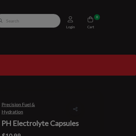
0
Login
Cart
Precision Fuel &
Hydration
PH Electrolyte Capsules
$10.99