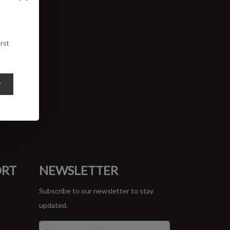
rst
y
ORT
NEWSLETTER
Subscribe to our newsletter to stay
updated.