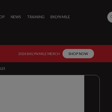
OP
NEWS
TRAINING
BKLYN MILE
2026 BKLYN MILE MERCH
SHOP NOW
LES