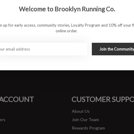
Welcome to Brooklyn Running Co.
gn up for early access, community stories, Loyalty Program and 10% off your fi
online order.
Join the Communit
#runbklyn
FACEBOOK
INSTAGRAM
 ACCOUNT
CUSTOMER SUPP
About Us
ers
Join Our Team
Rewards Program