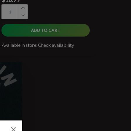
ADD TO CART
Available in store:
Check availability