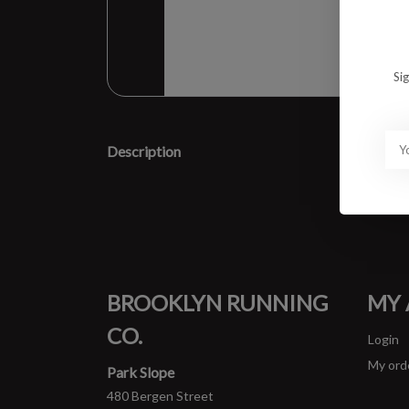
Si
Description
BROOKLYN RUNNING
MY
CO.
Login
My ord
Park Slope
480 Bergen Street