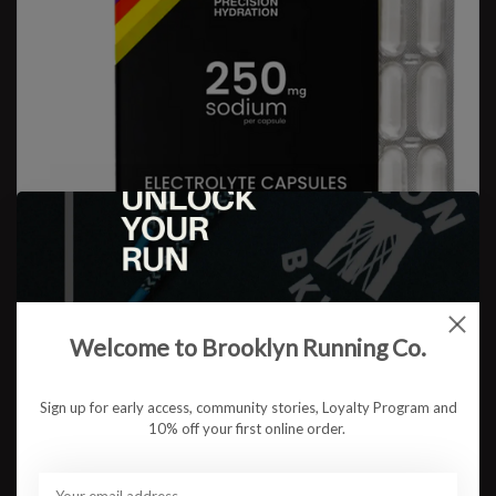
Welcome to Brooklyn Running Co.
Sign up for early access, community stories, Loyalty Program and
Precision Fuel & Hydration
10% off your first online order.
PH Electrolyte Capsules
$10.99