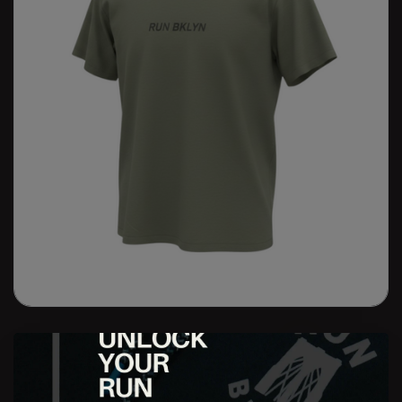
RUN BKLYN Grand Ave Tour Tee