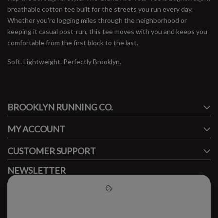
breathable cotton tee built for the streets you run every day.
Whether you're logging miles through the neighborhood or
keeping it casual post-run, this tee moves with you and keeps you
comfortable from the first block to the last.
Soft. Lightweight. Perfectly Brooklyn.
#runbklyn
BROOKLYN RUNNING CO.
FACEBOOK
INSTAGRAM
MY ACCOUNT
CUSTOMER SUPPORT
NEWSLETTER
Subscribe to our newsletter to stay updated.
Please accept cookies to help
us improve this website