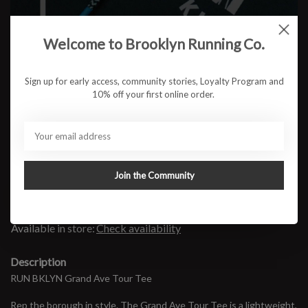
Color:
*
Welcome to Brooklyn Running Co.
Size:
*
Sign up for early access, community stories, Loyalty Program and
10% off your first online order.
$32.95
Join the Community
ADD TO CART
Available in store:
Check availability
Description
RUN BKLYN Grand Ave Tour Tee
Rep the borough in style. The Grand Ave Tour Tee is a lightweight,