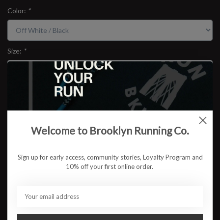
Color:
*
Size:
*
$54.95
Welcome to Brooklyn Running Co.
ADD TO CART
Sign up for early access, community stories, Loyalty Program and
Available in store:
Check availability
10% off your first online order.
Description
The RUN BKLYN Unisex Raglan Long Sleeve brings classic athletic
Americana into the present. Cut in a vintage-inspired off-white