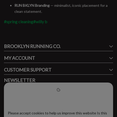
RUN BKLYN Branding
— minimalist, iconic placement for a
clean statement.
#spring cleaning
#willy b
#runbklyn
BROOKLYN RUNNING CO.
FACEBOOK
INSTAGRAM
MY ACCOUNT
CUSTOMER SUPPORT
NEWSLETTER
Subscribe to our newsletter to stay updated.
Please accept cookies to help
us improve this website
Please accept cookies to help us improve this website Is this