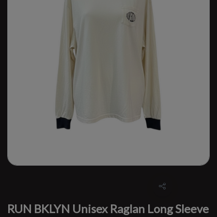
RUN BKLYN Unisex Raglan Long Sleeve