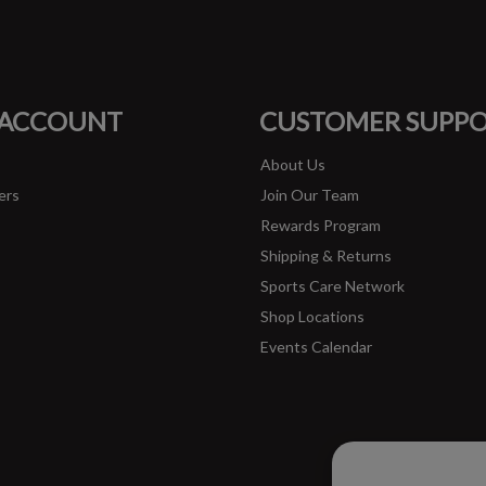
#runbklyn
FACEBOOK
INSTAGRAM
 ACCOUNT
CUSTOMER SUPP
About Us
ers
Join Our Team
Rewards Program
Shipping & Returns
Sports Care Network
Shop Locations
Events Calendar