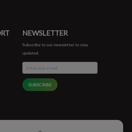
ORT
NEWSLETTER
Subscribe to our newsletter to stay
updated.
SUBSCRIBE