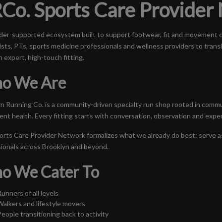
Co. Sports Care Provider
der-supported ecosystem built to support footwear, fit and movement co
ists, PTs, sports medicine professionals and wellness providers to transl
 expert, high-touch fitting.
o We Are
n Running Co. is a community-driven specialty run shop rooted in commun
t health. Every fitting starts with conversation, observation and expe
rts Care Provider Network formalizes what we already do best: serve a
ionals across Brooklyn and beyond.
o We Cater To
unners of all levels
Walkers and lifestyle movers
People transitioning back to activity