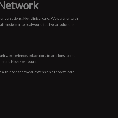
 Network
nversations. Not clinical care. We partner with
ate insight into real-world footwear solutions
ity, experience, education, fit and long-term
rience. Never pressure.
s a trusted footwear extension of sports care