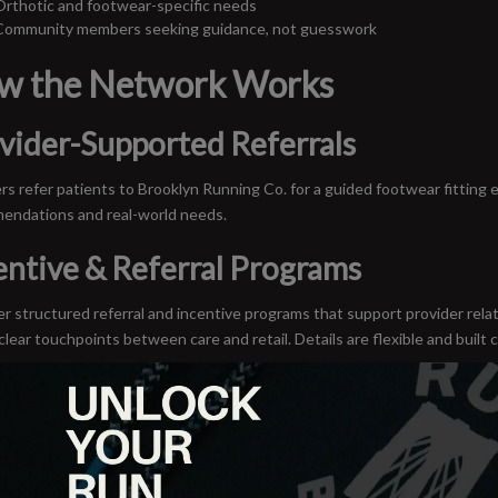
Orthotic and footwear-specific needs
Community members seeking guidance, not guesswork
w the Network Works
vider-Supported Referrals
rs refer patients to Brooklyn Running Co. for a guided footwear fitting 
endations and real-world needs.
entive & Referral Programs
r structured referral and incentive programs that support provider rel
clear touchpoints between care and retail. Details are flexible and built c
House Hosted Events
 education nights, movement workshops, demo runs and provider-led co
ionals directly into the community they serve.