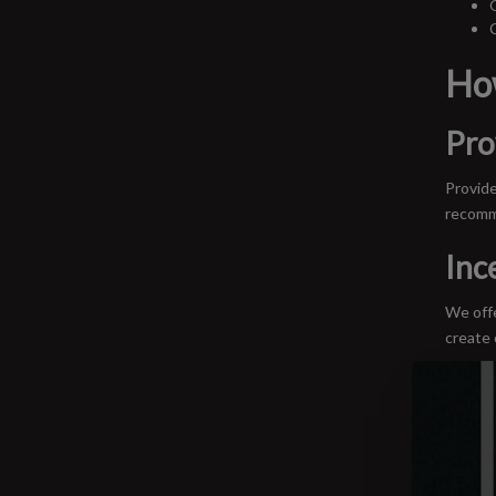
Ho
Pro
Provide
recomm
Inc
We offe
create 
In-
We host
profess