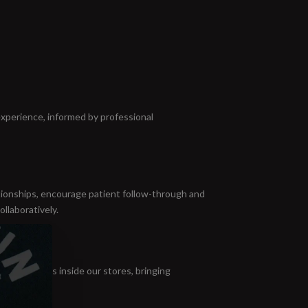
experience, informed by professional
ationships, encourage patient follow-through and
ollaboratively.
nversations inside our stores, bringing