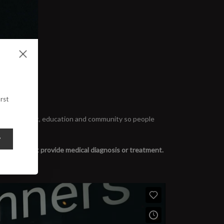
rst
rooted in trust, education and community so people
y
y. We do not provide medical diagnosis or treatment.