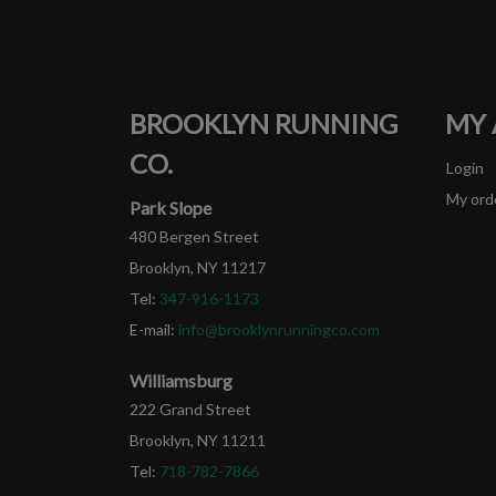
BROOKLYN RUNNING
MY
CO.
Login
My ord
Park Slope
480 Bergen Street
Brooklyn, NY 11217
Tel:
347-916-1173
E-mail:
info@brooklynrunningco.com
Williamsburg
222 Grand Street
Brooklyn, NY 11211
Tel:
718-782-7866