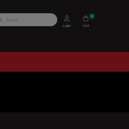
0
Login
Cart