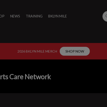
OP
NEWS
TRAINING
BKLYN MILE
2026 BKLYN MILE MERCH
SHOP NOW
rts Care Network