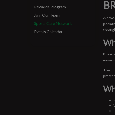
BR
Rewards Program
Join Our Team
A provi
Sports Care Network
podiatr
through
Events Calendar
Wh
Brookly
movemen
The Spo
profess
Wh
R