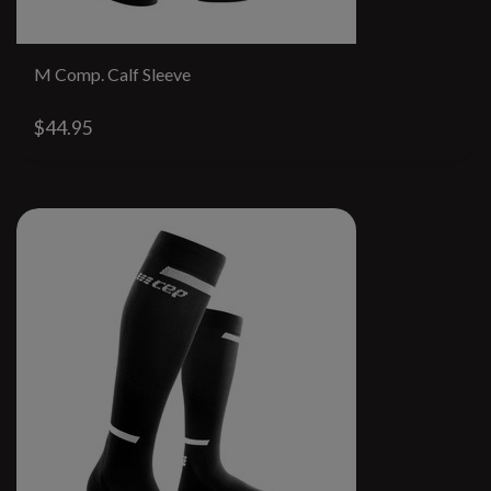
M Comp. Calf Sleeve
$44.95