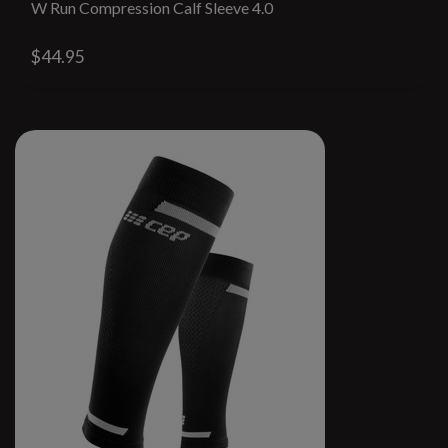
W Run Compression Calf Sleeve 4.0
$44.95