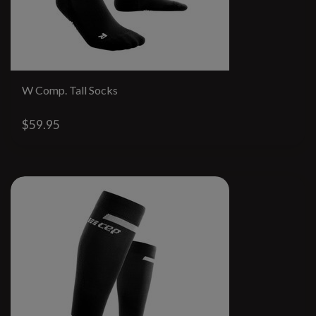
W Comp. Tall Socks
$59.95