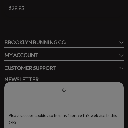
$29.95
#runbklyn
BROOKLYN RUNNING CO.
FACEBOOK
INSTAGRAM
MY ACCOUNT
CUSTOMER SUPPORT
NEWSLETTER
Subscribe to our newsletter to stay updated.
Please accept cookies to help
us improve this website
Please accept cookies to help us improve this website Is this
SUBSCRIBE
OK?