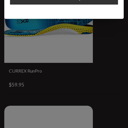
CURREX RunPro
$59.95