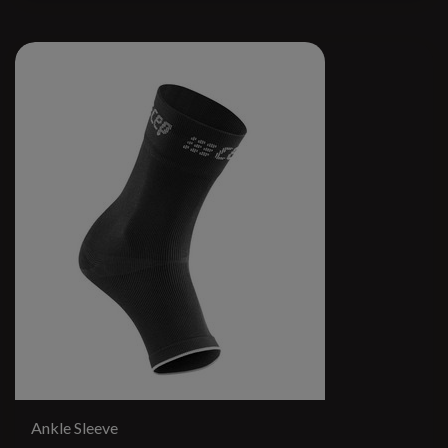
Ankle Sleeve