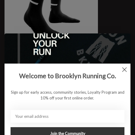
M Comp. Tall Socks
$29.95
Welcome to Brooklyn Running Co.
Sign up for early access, community stories, Loyalty Program and
10% off your first online order.
Join the Community