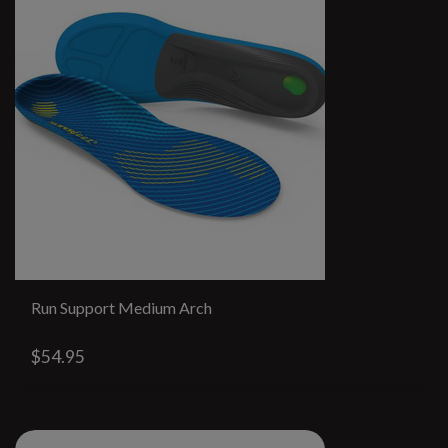
Run Support Medium Arch
$54.95