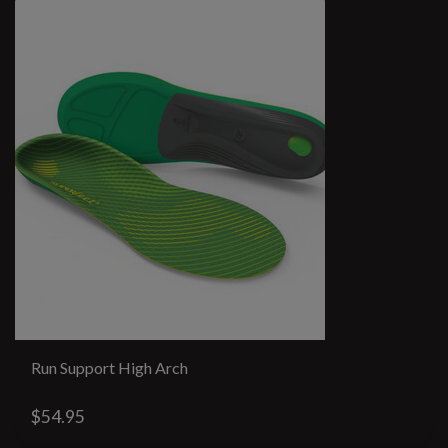
Run Support High Arch
$54.95