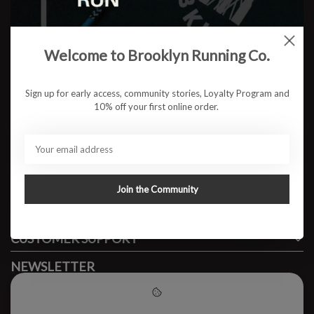
Welcome to Brooklyn Running Co.
No products found
Sign up for early access, community stories, Loyalty Program and
10% off your first online order.
#runbklyn
BROOKLYN RUNNING CO.
FACEBOOK
INSTAGRAM
Join the Community
MY ACCOUNT
CUSTOMER SUPPORT
NEWSLETTER
Subscribe to our newsletter to stay updated.
Please accept cookies to help