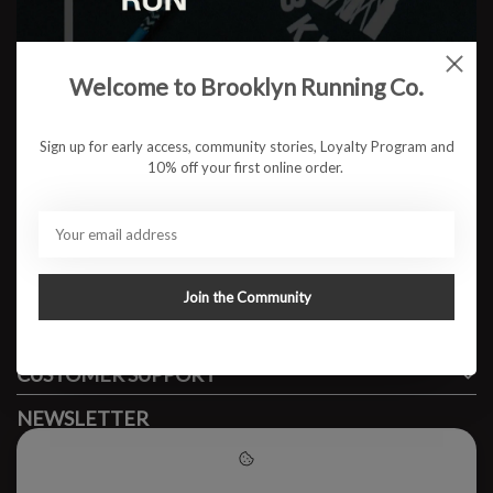
Welcome to Brooklyn Running Co.
No products found
Sign up for early access, community stories, Loyalty Program and
10% off your first online order.
#runbklyn
BROOKLYN RUNNING CO.
FACEBOOK
INSTAGRAM
Join the Community
MY ACCOUNT
CUSTOMER SUPPORT
NEWSLETTER
Subscribe to our newsletter to stay updated.
Please accept cookies to help