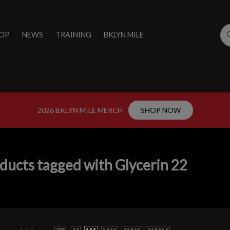
OP
NEWS
TRAINING
BKLYN MILE
2026 BKLYN MILE MERCH
SHOP NOW
ducts tagged with Glycerin 22