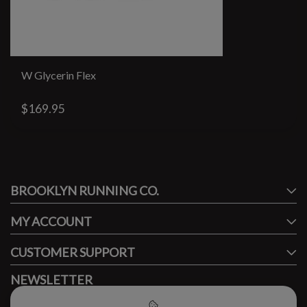
W Glycerin Flex
$169.95
#runbklyn
BROOKLYN RUNNING CO.
FACEBOOK
INSTAGRAM
MY ACCOUNT
CUSTOMER SUPPORT
NEWSLETTER
Subscribe to our newsletter to stay updated.