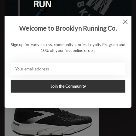
M Glycerin Flex
Welcome to Brooklyn Running Co.
$169.95
Sign up for early access, community stories, Loyalty Program and
10% off your first online order.
Join the Community