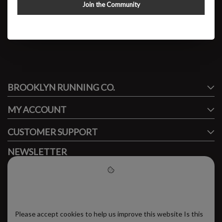
W GT-2000 V14
Join the Community
$109.95
#runbklyn
BROOKLYN RUNNING CO.
FACEBOOK
INSTAGRAM
MY ACCOUNT
CUSTOMER SUPPORT
NEWSLETTER
Subscribe to our newsletter to stay updated.
Please accept cookies to help
us improve this website
Please accept cookies to help us improve this website Is this