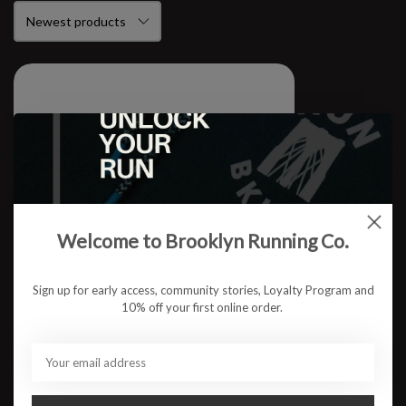
Welcome to Brooklyn Running Co.
Sign up for early access, community stories, Loyalty Program and
10% off your first online order.