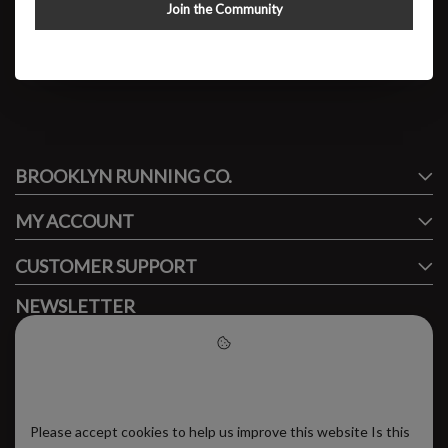
Cielo X1 2.0
Join the Community
$179.95
#runbklyn
BROOKLYN RUNNING CO.
FACEBOOK
INSTAGRAM
MY ACCOUNT
CUSTOMER SUPPORT
NEWSLETTER
Subscribe to our newsletter to stay updated.
Please accept cookies to help
us improve this website
Please accept cookies to help us improve this website Is this