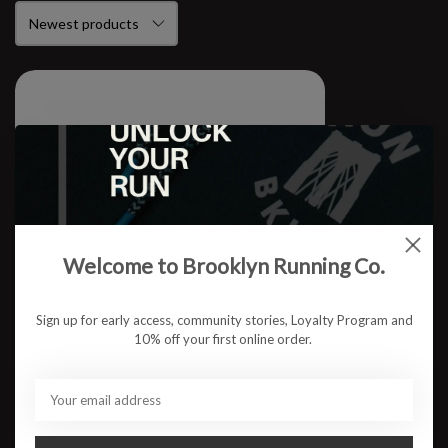
Welcome to Brooklyn Running Co.
Sign up for early access, community stories, Loyalty Program and
10% off your first online order.