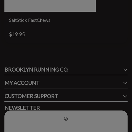
SaltStick FastChews
$19.95
#runbklyn
BROOKLYN RUNNING CO.
FACEBOOK
INSTAGRAM
MY ACCOUNT
CUSTOMER SUPPORT
NEWSLETTER
Subscribe to our newsletter to stay updated.
Please accept cookies to help