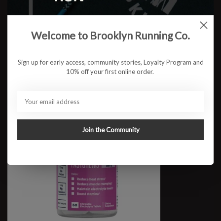
SaltStick FastChews 10ct
$3.50
Welcome to Brooklyn Running Co.
Sign up for early access, community stories, Loyalty Program and
10% off your first online order.
Join the Community