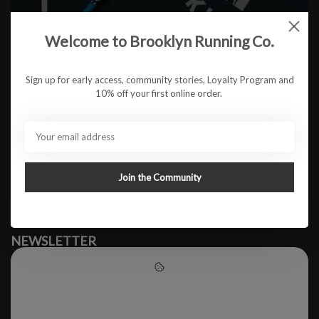
Welcome to Brooklyn Running Co.
No products found
Sign up for early access, community stories, Loyalty Program and
10% off your first online order.
#runbklyn
BROOKLYN RUNNING CO.
FACEBOOK
INSTAGRAM
Join the Community
MY ACCOUNT
CUSTOMER SUPPORT
NEWSLETTER
Subscribe to our newsletter to stay updated.
Please accept cookies to help
us improve this website