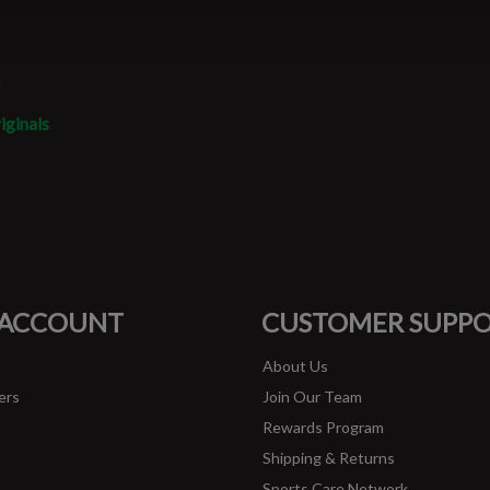
t
iginals
#runbklyn
FACEBOOK
INSTAGRAM
 ACCOUNT
CUSTOMER SUPP
About Us
ers
Join Our Team
Rewards Program
Shipping & Returns
Sports Care Network