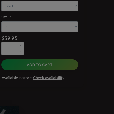
Size:
*
$59.95
ADD TO CART
Available in store:
Check availability