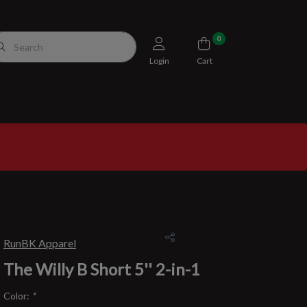
0
Login
Cart
RunBK Apparel
The Willy B Short 5'' 2-in-1
Color:
*