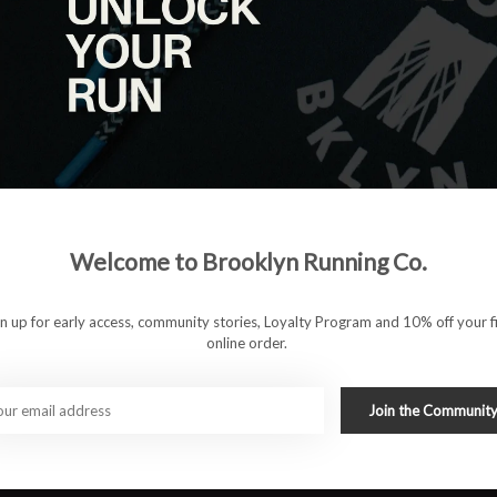
Welcome to Brooklyn Running Co.
ionality in a sleek, versatile design. With a 5-inch inseam,
r added support and chafe-free performance, making them
gn up for early access, community stories, Loyalty Program and 10% off your fi
isture-wicking fabric, the Willy B Shorts keep you cool and dry,
online order.
 offer convenience for stashing essentials. Whether you're
e track, these shorts provide the performance and style you
Join the Communit