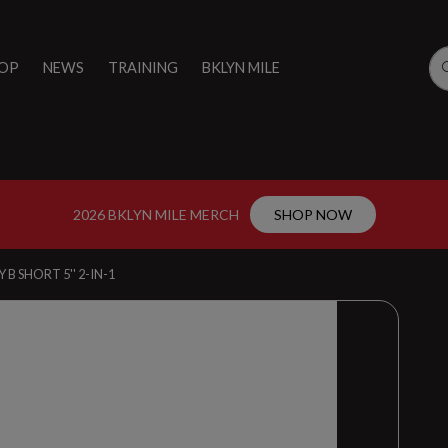
OP
NEWS
TRAINING
BKLYN MILE
2026 BKLYN MILE MERCH
SHOP NOW
 B SHORT 5'' 2-IN-1