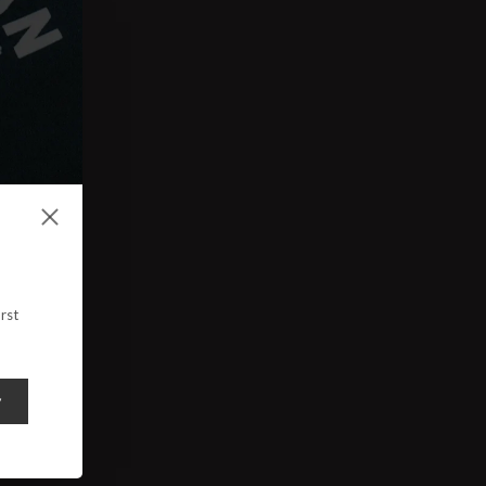
rst
y