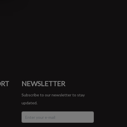
ORT
NEWSLETTER
Subscribe to our newsletter to stay
updated.