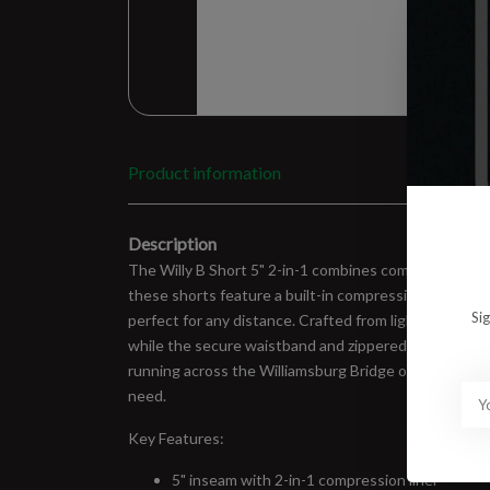
Product information
Description
The Willy B Short 5" 2-in-1 combines comfort and funct
these shorts feature a built-in compression liner fo
Si
perfect for any distance. Crafted from lightweight, mo
while the secure waistband and zippered back pocket
running across the Williamsburg Bridge or hitting th
need.
Key Features:
5" inseam with 2-in-1 compression liner