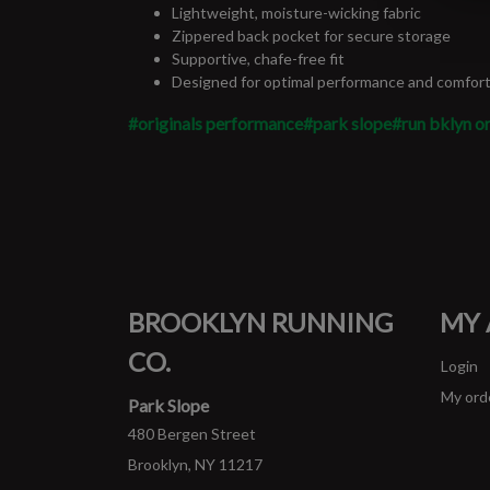
Lightweight, moisture-wicking fabric
Zippered back pocket for secure storage
Supportive, chafe-free fit
Designed for optimal performance and comfor
#originals performance
#park slope
#run bklyn or
BROOKLYN RUNNING
MY
CO.
Login
My ord
Park Slope
480 Bergen Street
Brooklyn, NY 11217