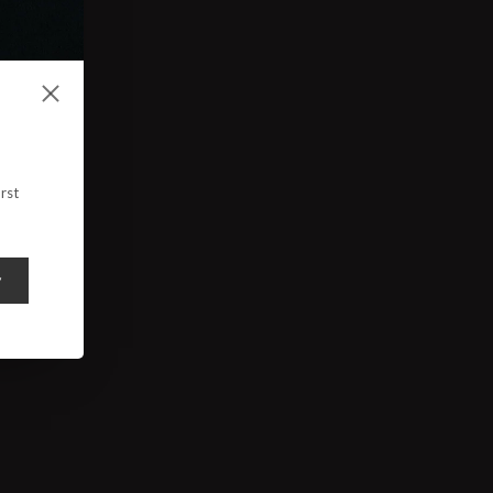
rst
y