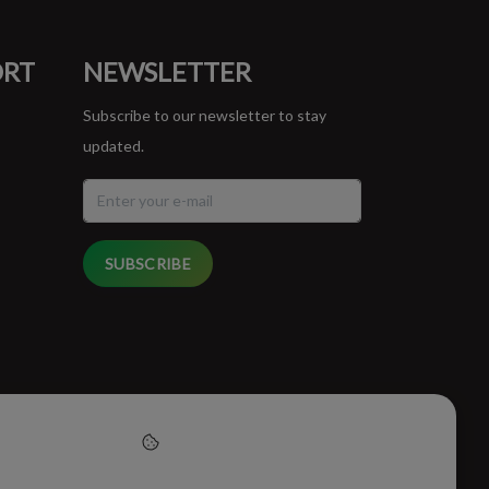
ORT
NEWSLETTER
Subscribe to our newsletter to stay
updated.
SUBSCRIBE
cept cookies to help us