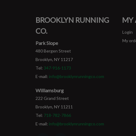
BROOKLYN RUNNING
MY
CO.
Login
My ord
Park Slope
480 Bergen Street
Brooklyn, NY 11217
Tel:
347-916-1173
E-mail:
info@brooklynrunningco.com
Williamsburg
222 Grand Street
Brooklyn, NY 11211
Tel:
718-782-7866
E-mail:
info@brooklynrunningco.com