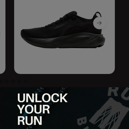
o stability trainer for runners who want comfort, reliability,
shioning, a more refined fit, and the same trusted support