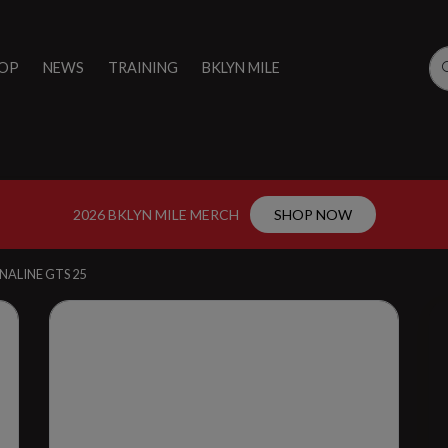
OP
NEWS
TRAINING
BKLYN MILE
2026 BKLYN MILE MERCH
SHOP NOW
NALINE GTS 25