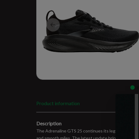
Product information
Description
The Adrenaline GTS 25 continues its legacy as the go-t
and smooth miles. The latest update brings softer cu