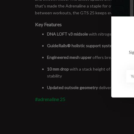
that’s made the Adrenaline a staple for over two decad
between workouts, the GTS 25 keeps everything balan
Key Features
DNA LOFT v3 midsole
with nitrogen-infused fo
GuideRails® holistic support system
helps kee
Si
Engineered mesh upper
offers breathability an
10 mm drop
with a stack height of approximate
stability
Updated outsole geometry
delivers smoother t
#adrenaline 25