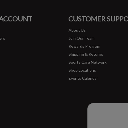
FACEBOOK
INSTAGRAM
 ACCOUNT
CUSTOMER SUPP
About Us
ers
Join Our Team
Rewards Program
Shipping & Returns
Sports Care Network
Shop Locations
Events Calendar
Please ac