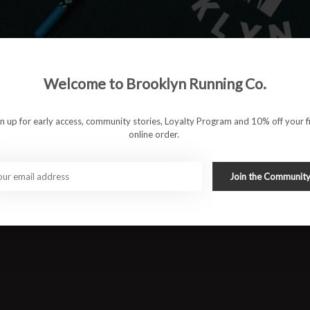
es. Whether it’s daily runs, long efforts, or time on your feet
ced and effortless from heel-strike to toe-off.
am for lighter, softer cushioning and improved durability
Welcome to Brooklyn Running Co.
p natural movement in check and reduce excess rotation
gn up for early access, community stories, Loyalty Program and 10% off your fi
d a secure, adaptive fit
online order.
ly 37 mm heel / 27 mm forefoot for balanced cushioning and
Join the Communit
ransitions and better traction on mixed surfaces
#runbklyn