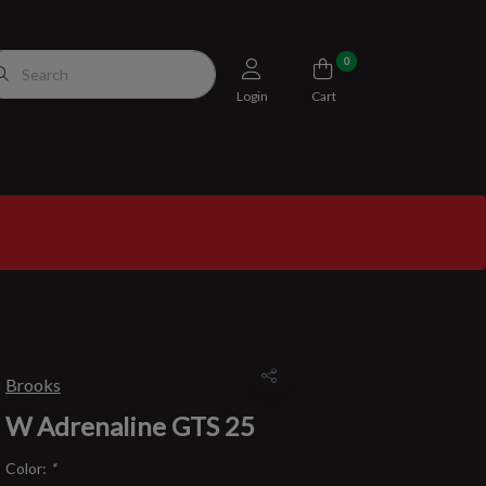
0
Login
Cart
Brooks
W Adrenaline GTS 25
Color:
*