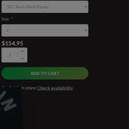
Size:
*
$154.95
ADD TO CART
Available in store:
Check availability