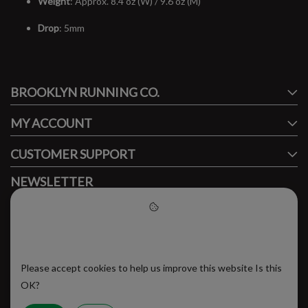
Weight
: Approx. 8.4 oz (W) / 9.6 oz (M)
Drop
: 5mm
#runbklyn
BROOKLYN RUNNING CO.
FACEBOOK
INSTAGRAM
MY ACCOUNT
CUSTOMER SUPPORT
NEWSLETTER
Subscribe to our newsletter to stay updated.
Please accept cookies to help
us improve this website
Please accept cookies to help us improve this website Is this
SUBSCRIBE
OK?