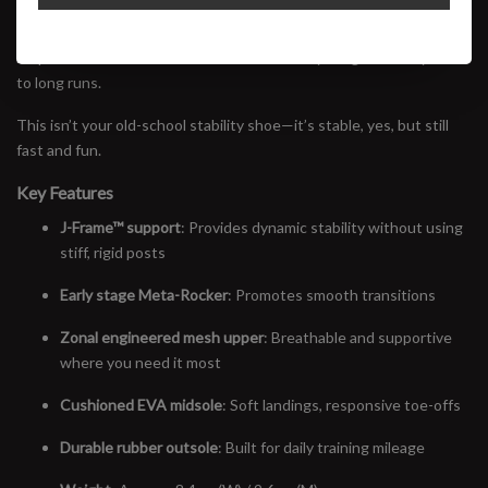
without overcorrecting. A new upper with zonal breathability and a
refined fit makes it feel light on foot, while the plush yet
responsive midsole delivers comfort on everything from daily miles
to long runs.
This isn’t your old-school stability shoe—it’s stable, yes, but still
fast and fun.
Key Features
J-Frame™ support
: Provides dynamic stability without using
stiff, rigid posts
Early stage Meta-Rocker
: Promotes smooth transitions
Zonal engineered mesh upper
: Breathable and supportive
where you need it most
Cushioned EVA midsole
: Soft landings, responsive toe-offs
Durable rubber outsole
: Built for daily training mileage