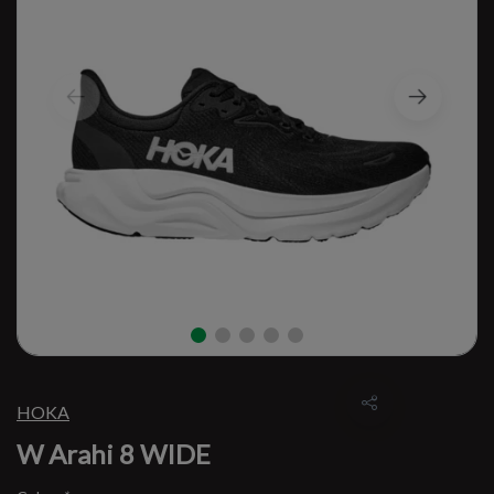
HOKA
W Arahi 8 WIDE