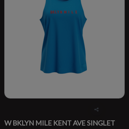
W BKLYN MILE KENT AVE SINGLET