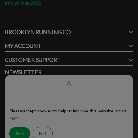
#bklyn mile 2025
#runbklyn
BROOKLYN RUNNING CO.
FACEBOOK
INSTAGRAM
MY ACCOUNT
CUSTOMER SUPPORT
NEWSLETTER
Subscribe to our newsletter to stay updated.
Please accept cookies to help
us improve this website
Please accept cookies to help us improve this website Is this
SUBSCRIBE
OK?
YES
NO
RSS Feed