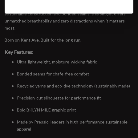
high-performance runners and street racers alike. Featuring
sustainable construction and bonded seams, this singlet offers
unmatched breathability and zero distractions when it matters
most.
Born on Kent Ave. Built for the long run.
Key Features:
Ultra-lightweight, moisture-wicking fabric
Bonded seams for chafe-free comfort
Recycled yarns and eco-dye technology (sustainably made)
Precision-cut silhouette for performance fit
Bold BKLYN MILE graphic print
Made by Pressio, leaders in high-performance sustainable
apparel