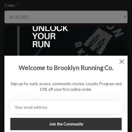
Color:
*
Size:
*
$59.95
Welcome to Brooklyn Running Co.
ADD TO CART
Sign up for early access, community stories, Loyalty Program and
10% off your first online order.
Available in store:
Check availability
Description
Engineered for speed and built for the borough. The BKLYN MILE
Join the Community
Kent Ave Singlet, made in collaboration with Pressio, is a
lightweight, race-ready top designed to meet the demands of