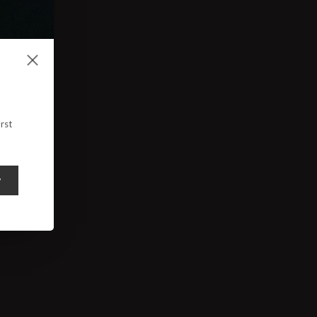
rst
y