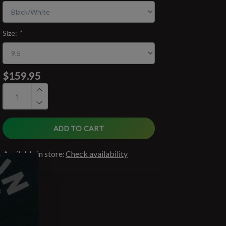
Size:
*
$159.95
ADD TO CART
Available in store:
Check availability