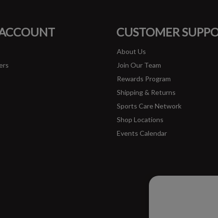
FACEBOOK
INSTAGRAM
 ACCOUNT
CUSTOMER SUPP
About Us
ers
Join Our Team
Rewards Program
Shipping & Returns
Sports Care Network
Shop Locations
Events Calendar
Please ac