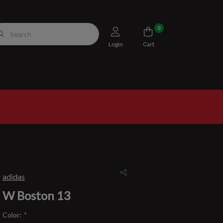
0
Login
Cart
adidas
W Boston 13
Color:
*