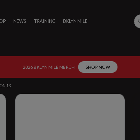
OP
NEWS
TRAINING
BKLYN MILE
2026 BKLYN MILE MERCH
SHOP NOW
ON 13