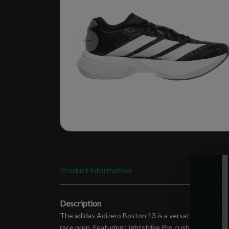
Product information
Description
The adidas Adizero Boston 13 is a versatile lightweig
race prep. Featuring Lightstrike Pro cushioning and 