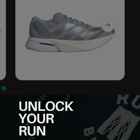
ht trainer built for speed sessions, tempo runs, and high-mileage
ENERGYRODS for a responsive, propulsive ride, this shoe bridges