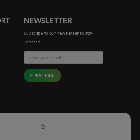
ORT
NEWSLETTER
Subscribe to our newsletter to stay
updated.
SUBSCRIBE
cept cookies to help us