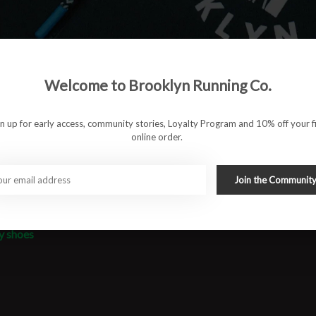
on. The breathable engineered mesh upper keeps you cool, while
 in all conditions. Whether you are sharpening up for a
 a smooth, fast, and efficient stride.
Welcome to Brooklyn Running Co.
nsive cushioning
gn up for early access, community stories, Loyalty Program and 10% off your fi
online order.
nd dry conditions
Join the Communit
e prep
y shoes
#runbklyn