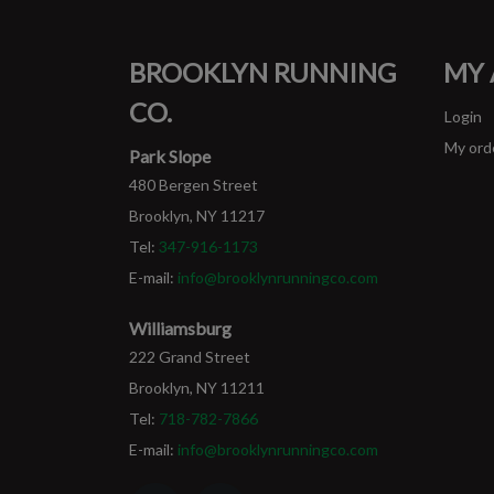
BROOKLYN RUNNING
MY
CO.
Login
My ord
Park Slope
480 Bergen Street
Brooklyn, NY 11217
Tel:
347-916-1173
E-mail:
info@brooklynrunningco.com
Williamsburg
222 Grand Street
Brooklyn, NY 11211
Tel:
718-782-7866
E-mail:
info@brooklynrunningco.com