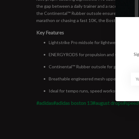
the gap between a daily trainer and a race-day weap
the Continental™ Rubber outsole ensures reliable grip
marathon or chasing a fast 10K, the Boston 13 delivers
Key Features
Lightstrike Pro midsole for lightweight, respo
ENERGYRODS for propulsion and stability
Si
Continental™ Rubber outsole for grip in wet a
Breathable engineered mesh upper
Ideal for tempo runs, speed workouts, and rac
#adidas
#adidas boston 13
#august drops
#speed