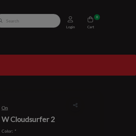
0
Login
Cart
On
W Cloudsurfer 2
Color:
*