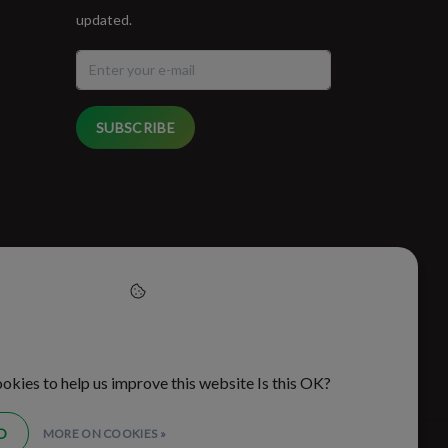
updated.
SUBSCRIBE
cept cookies to help us
this website
okies to help us improve this website Is this OK?
O
MORE ON COOKIES »