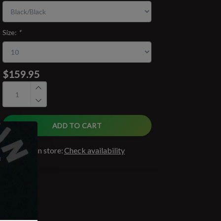
Size:
*
$159.95
ADD TO CART
Available in store:
Check availability