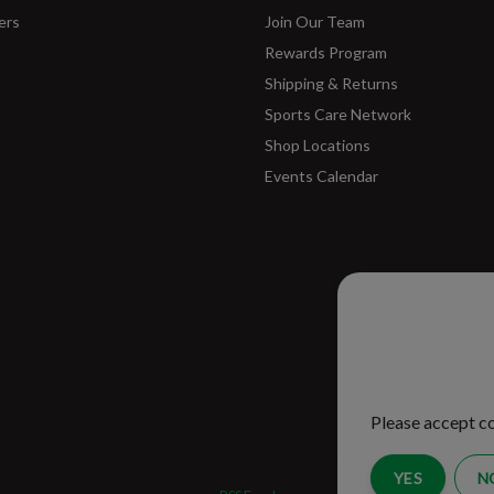
ers
Join Our Team
Rewards Program
Shipping & Returns
Sports Care Network
Shop Locations
Events Calendar
Please ac
improve 
Please accept co
YES
N