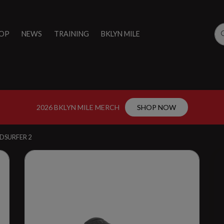
OP
NEWS
TRAINING
BKLYN MILE
2026 BKLYN MILE MERCH
SHOP NOW
DSURFER 2