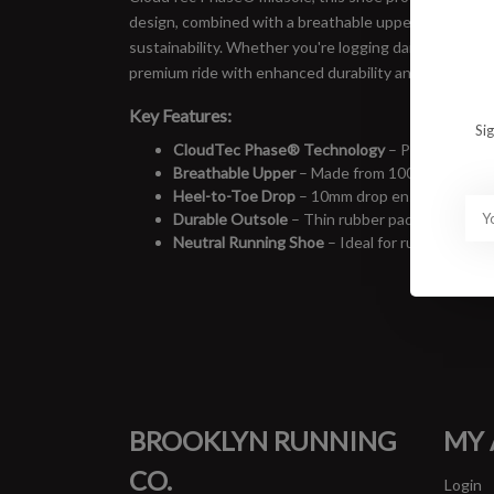
design, combined with a breathable upper made from
sustainability. Whether you're logging daily miles or 
premium ride with enhanced durability and grip.
Key Features:
Si
CloudTec Phase® Technology
– Provides ultra
Breathable Upper
– Made from 100% recycled po
Heel-to-Toe Drop
– 10mm drop ensures balance
Durable Outsole
– Thin rubber pads enhance gr
Neutral Running Shoe
– Ideal for runners seek
BROOKLYN RUNNING
MY
CO.
Login