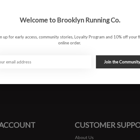
 100% recycled polyester, ensures optimal comfort and
going for long-distance runs, the Cloudsurfer 2 delivers a
Welcome to Brooklyn Running Co.
gn up for early access, community stories, Loyalty Program and 10% off your fi
-soft cushioning for a smooth and natural transition.
online order.
lyester for lightweight comfort and sustainability.
d support for road runners.
ip and traction in wet and dry conditions.
Join the Communit
ing a cushioned yet responsive ride.
#runbklyn
FACEBOOK
INSTAGRAM
 ACCOUNT
CUSTOMER SUPP
About Us