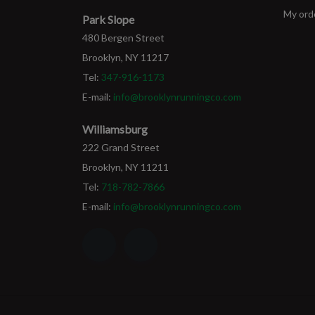
My ord
Park Slope
480 Bergen Street
Brooklyn, NY 11217
Tel:
347-916-1173
E-mail:
info@brooklynrunningco.com
Williamsburg
222 Grand Street
Brooklyn, NY 11211
Tel:
718-782-7866
E-mail:
info@brooklynrunningco.com