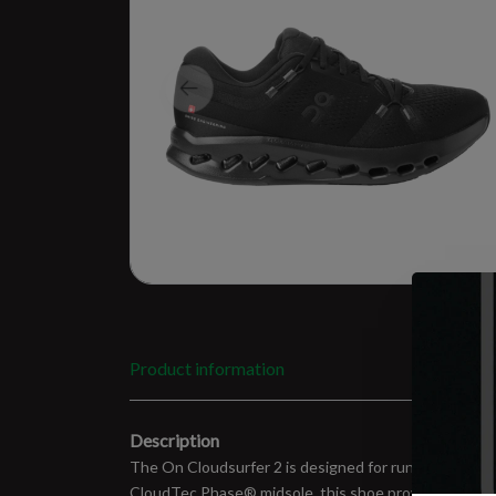
Product information
Description
The On Cloudsurfer 2 is designed for runners seekin
CloudTec Phase® midsole, this shoe provides soft lan