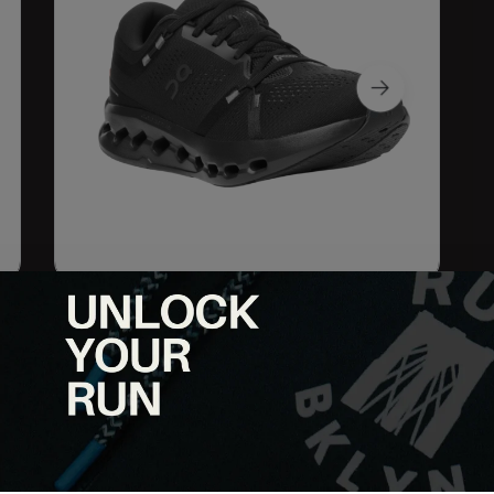
g a smooth and cushioned experience. Featuring the innovative
dings and effortless heel-to-toe transitions. The lightweight