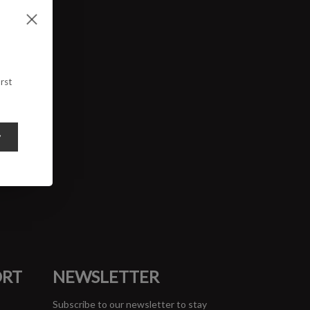
rst
y
ORT
NEWSLETTER
Subscribe to our newsletter to stay