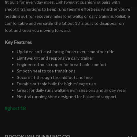
fit built for everyday miles. Lightweight cushioning pairs with
smooth transitions to keep runs feeling effortless whether you're
heading out for recovery miles long walks or daily training. Reliable
comfortable and versatile the Ghost 18 is built to disappear on
foot and keep you moving forward.
Key Features
Updated soft cushioning for an even smoother ride
Lightweight and responsive daily trainer
Engineered mesh upper for breathable comfort
Smooth heel to toe transitions
Secure fit through the midfoot and heel
Durable outsole built for high mileage use
Great for daily runs walking gym sessions and all day wear
Neutral running shoe designed for balanced support
#ghost 18
#runbklyn
FACEBOOK
INSTAGRAM