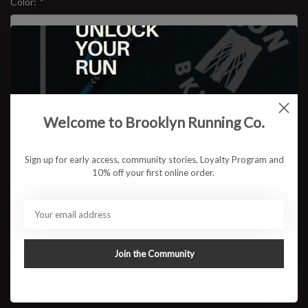
Color:
*
Size:
*
$149.95
Welcome to Brooklyn Running Co.
Sign up for early access, community stories, Loyalty Program and
10% off your first online order.
ADD TO CART
Available in store:
Check availability
Description
Join the Community
The next chapter of a daily running favorite is here. The Brooks
Ghost 18 delivers the smooth balanced ride runners have trusted
for years now with an even softer feel underfoot and an updated