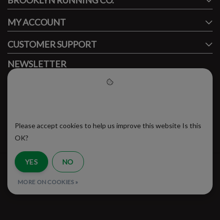
BROOKLYN RUNNING CO.
MY ACCOUNT
CUSTOMER SUPPORT
NEWSLETTER
Subscribe to our newsletter to stay updated.
Please accept cookies to help
us improve this website
Please accept cookies to help us improve this website Is this
SUBSCRIBE
OK?
YES
NO
RSS Feed
MORE ON COOKIES »
© Copyright 2026 - Brooklyn Running Company | Realisatie
InStijl Media