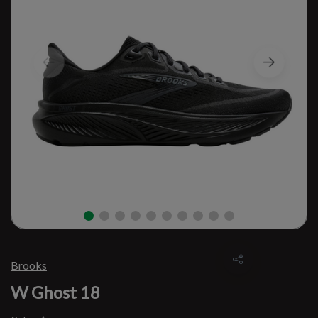
Brooks
W Ghost 18