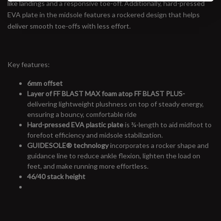
like landings and a responsive toe-off. Additionally, hard-pressed
EVA plate in the midsole features a rockered design that helps
deliver smooth toe-offs with less effort.
Key features:
6mm offset
Layer of FF BLAST MAX foam atop FF BLAST PLUS-
delivering lightweight plushness on top of steady energy,
ensuring a bouncy, comfortable ride
Hard-pressed EVA plastic plate
is ¾-length to aid midfoot to
forefoot efficiency and midsole stabilization.
GUIDESOLE
®
technology
incorporates a rocker shape and
guidance line to reduce ankle flexion, lighten the load on
feet, and make running more effortless.
46/40 stack height
#runbklyn