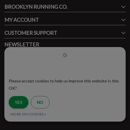
BROOKLYN RUNNING CO.
FACEBOOK
INSTAGRAM
MY ACCOUNT
CUSTOMER SUPPORT
NEWSLETTER
Subscribe to our newsletter to stay updated.
Please accept cookies to help
us improve this website
Please accept cookies to help us improve this website Is this
SUBSCRIBE
OK?
YES
NO
RSS Feed
MORE ON COOKIES »
© Copyright 2026 - Brooklyn Running Company | Realisatie
InStijl Media