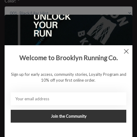
Color:
*
Size:
*
$169.95
Welcome to Brooklyn Running Co.
Sign up for early access, community stories, Loyalty Program and
10% off your first online order.
ADD TO CART
Available in store:
Check availability
Description
Join the Community
The GLIDERIDE® MAX 2 shoe offers a smooth and balanced ride,
so you can effortlessly glide through your runs. FF BLAST™ MAX
foam is positioned in the top layer of the midsole, promoting cloud-