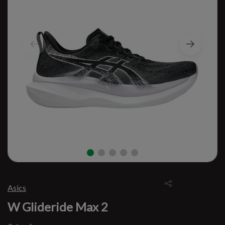
Asics
W Glideride Max 2