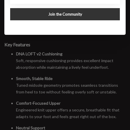
to feel effortless from the first mile to the last. Soft underfoot yet
controlled, the Glycerin 23 excels on long runs, easy days, and
Join the Community
high-mileage weeks where comfort matters most.
This is Brooks at its best: reliable, refined, and incredibly
comfortable—run after run.
Key Features
DNA LOFT v2 Cushioning
Soft, responsive cushioning provides excellent impact
absorption while maintaining a lively feel underfoot.
Smooth, Stable Ride
Tuned midsole geometry promotes seamless transitions
from heel to toe without feeling overly soft or unstable.
Comfort-Focused Upper
Engineered knit upper offers a secure, breathable fit that
adapts to your foot and feels great right out of the box.
Neutral Support