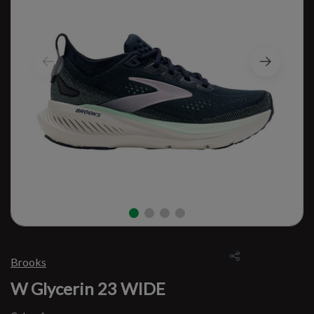
Brooks
W Glycerin 23 WIDE