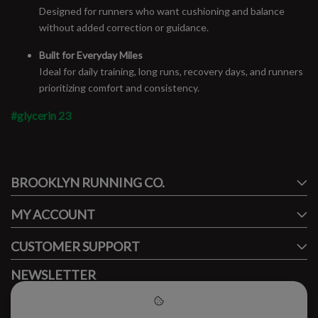
Designed for runners who want cushioning and balance
without added correction or guidance.
Built for Everyday Miles
Ideal for daily training, long runs, recovery days, and runners
prioritizing comfort and consistency.
#glycerin 23
#runbklyn
BROOKLYN RUNNING CO.
FACEBOOK
INSTAGRAM
MY ACCOUNT
CUSTOMER SUPPORT
NEWSLETTER
Subscribe to our newsletter to stay updated.