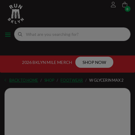
0
FOOTWEAR
MEN'S RUNNING SHOES
MEN'S APPAREL
WOMEN"S
EVENTS CALENDAR
FITTING EXPERIENCE
WOMEN'S RUNNING SHOES
APPAREL
WOMEN'S APPAREL
MEN'S
NYC RUNNING ROUTES
FUEL
ACCESSORIES
VDOT CALCULATORS
2026 BKLYN MILE MERCH
SHOP NOW
GEAR
LOCAL RUNNING GROUPS
BACK TO HOME
SHOP
FOOTWEAR
W GLYCERIN MAX 2
ORIGINALS
ORIGINALS
WELL-BEING
GIFT CARD