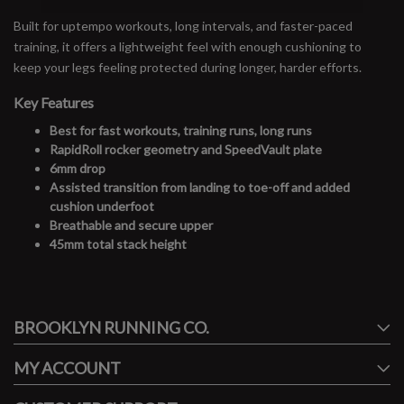
Built for uptempo workouts, long intervals, and faster-paced
training, it offers a lightweight feel with enough cushioning to
keep your legs feeling protected during longer, harder efforts.
Key Features
Best for fast workouts, training runs, long runs
RapidRoll rocker geometry and SpeedVault plate
6mm drop
Assisted transition from landing to toe-off and added
cushion underfoot
Breathable and secure upper
45mm total stack height
#runbklyn
BROOKLYN RUNNING CO.
FACEBOOK
INSTAGRAM
MY ACCOUNT