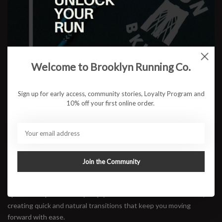
Color:
*
Size:
*
Welcome to Brooklyn Running Co.
$199.95
Sign up for early access, community stories, Loyalty Program and
OUT OF STOCK
10% off your first online order.
Available in store:
Check availability
Description
Overflowing with pure comfort and lively bounce, the Brooks
Join the Community
Hyperion Max 4 is Brooks' answer for runners who want max
cushion without giving up speed. The curved geometry and
SpeedVault plate actively help your stride flow from heel to toe,
creating quick and natural transitions that keep you moving
forward with ease.