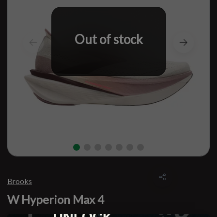
Out of stock
Brooks
W Hyperion Max 4